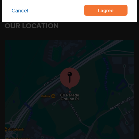
I agree
Cancel
OUR LOCATION