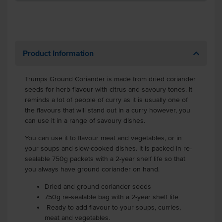
Product Information
Trumps Ground Coriander is made from dried coriander
seeds for herb flavour with citrus and savoury tones. It
reminds a lot of people of curry as it is usually one of
the flavours that will stand out in a curry however, you
can use it in a range of savoury dishes.
You can use it to flavour meat and vegetables, or in
your soups and slow-cooked dishes. It is packed in re-
sealable 750g packets with a 2-year shelf life so that
you always have ground coriander on hand.
Dried and ground coriander seeds
750g re-sealable bag with a 2-year shelf life
Ready to add flavour to your soups, curries,
meat and vegetables.