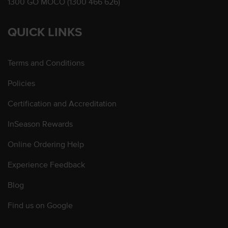
1300 GO MOCO (1300 466 626)
QUICK LINKS
Terms and Conditions
Policies
Certification and Accreditation
InSeason Rewards
Online Ordering Help
Experience Feedback
Blog
Find us on Google