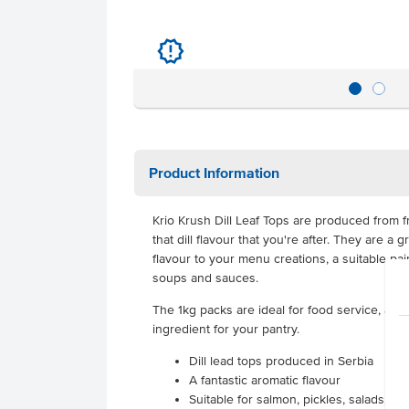
u
Product Information
Krio Krush Dill Leaf Tops are produced from fr
that dill flavour that you're after. They are a
flavour to your menu creations, a suitable pair
soups and sauces.
The 1kg packs are ideal for food service, allo
ingredient for your pantry.
Dill lead tops produced in Serbia
A fantastic aromatic flavour
Suitable for salmon, pickles, salads, 