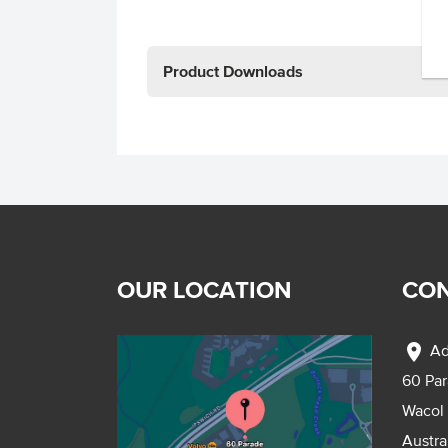
Product Downloads
OUR LOCATION
CON
location_on
Ad
60 Pa
Wacol
Austra