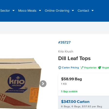
 Sector
Moco Meats
Online Ordering
Contact
#35727
Krio Krush
Dill Leaf Tops
u
V
U
Carton Pricing
Vegetarian
Vega
$58.99
Bag
1 KG
5
Bags
available
$347.00
Carton
6 Bags, 6 Bags, $57.83 per Bag