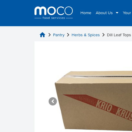
Home
About Us
Your
home
chevron_right
chevron_right
chevron_right
Pantry
Herbs & Spices
Dill Leaf Tops