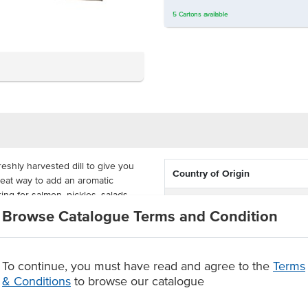
5
Cartons
available
eshly harvested dill to give you
Country of Origin
 great way to add an aromatic
ing for salmon, pickles, salads,
Allergen Contains
Browse Catalogue Terms and Condition
Dietary
wing you to make this a staple
Certification
To continue, you must have read and agree to the
Terms
& Conditions
to browse our catalogue
soups and sauces