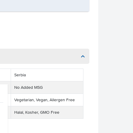
Serbia
No Added MSG
Vegetarian, Vegan, Allergen Free
Halal, Kosher, GMO Free