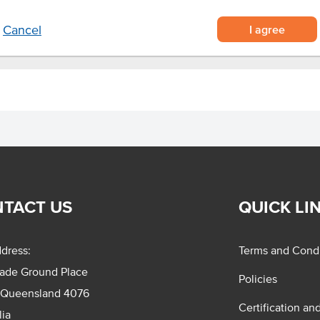
I agree
Cancel
TACT US
QUICK LI
dress:
Terms and Condi
rade Ground Place
Policies
 Queensland 4076
Certification an
lia