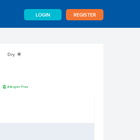
LOGIN
REGISTER
Dry
X
A
n
Allergen Free