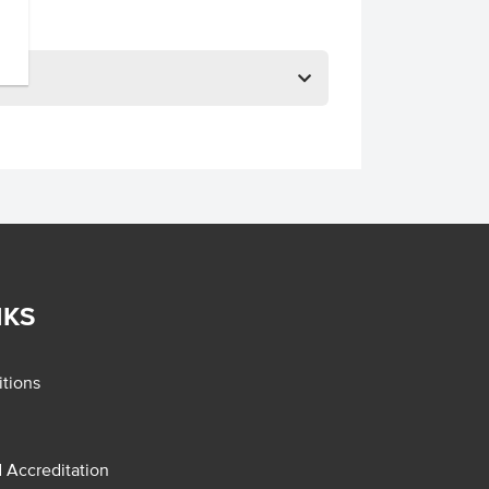
NKS
tions
d Accreditation