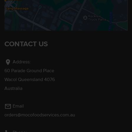
CONTACT US
location_on
Address:
60 Parade Ground Place
Wacol Queensland 4076
Australia
mail_outline
Email
orders@mocofoodservices.com.au