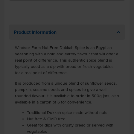
Product Information
Windsor Farm Nut Free Dukkah Spice is an Egyptian
seasoning with a bold and earthy flavour that will offer a
real point of difference. This authentic spice blend is
typically used as a dip with bread or fresh vegetables
for a real point of difference.
It is produced from a unique blend of sunflower seeds,
pumpkin, sesame seeds and spices to give a well-
rounded flavour. It is available to order in 500g jars, also
available in a carton of 6 for convenience.
Traditional Dukkah spice made without nuts
Nut free & GMO free
Great for dips with crusty bread or served with
vegetables