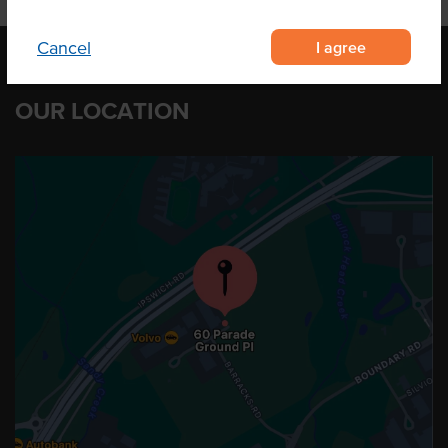
I agree
Cancel
OUR LOCATION