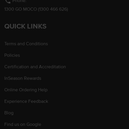
phone
Phone:
1300 GO MOCO (1300 466 626)
QUICK LINKS
Terms and Conditions
Policies
Certification and Accreditation
InSeason Rewards
Online Ordering Help
Experience Feedback
Blog
Find us on Google