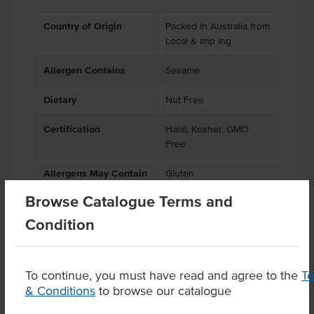
Country of Origin
Packed in Australia from
Local & Imp Ing
Allergen Contains
Sesame
Dietary
Nut Free
Certification
Halal, Kosher, GMO
Free
Allergens May Contain
Gluten
Browse Catalogue Terms and
Condition
Product Downloads
To continue, you must have read and agree to the
T
& Conditions
to browse our catalogue