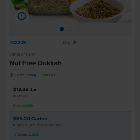
u
#33209
Dry
X
Windsor Farm
Nut Free Dukkah
u
Carton Pricing
Nut Free
$14.44
Jar
500 GM
4
Jars
available
$85.00
Carton
6 Jars, 6 Jars, $14.17 per Jar
10
Cartons
available