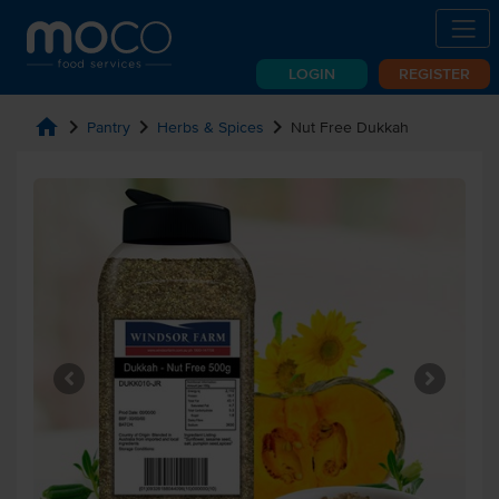
LOGIN
REGISTER
home
chevron_right
chevron_right
chevron_right
Pantry
Herbs & Spices
Nut Free Dukkah