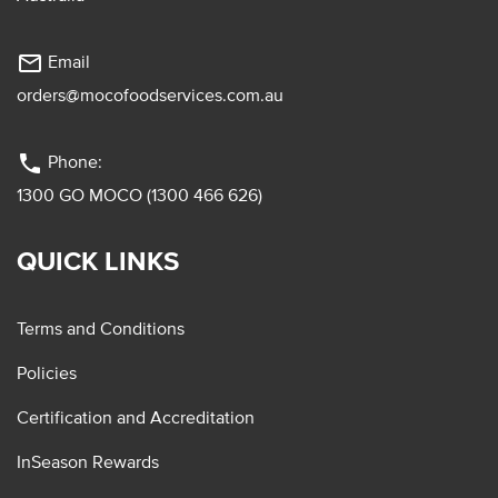
mail_outline
Email
orders@mocofoodservices.com.au
phone
Phone:
1300 GO MOCO (1300 466 626)
QUICK LINKS
Terms and Conditions
Policies
Certification and Accreditation
InSeason Rewards