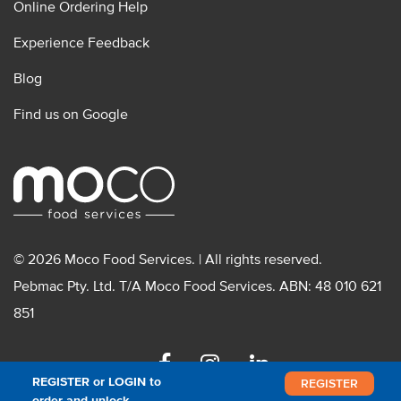
Online Ordering Help
Experience Feedback
Blog
Find us on Google
© 2026 Moco Food Services. | All rights reserved.
Pebmac Pty. Ltd. T/A Moco Food Services. ABN: 48 010 621
851
Facebook
Instagram
Linkedin
REGISTER or LOGIN to
REGISTER
order and unlock