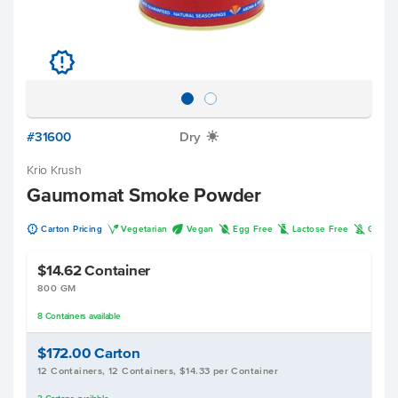
u
#31600
Dry
X
Krio Krush
Gaumomat Smoke Powder
u
V
U
I
L
K
Carton Pricing
Vegetarian
Vegan
Egg Free
Lactose Free
Gluten
$14.62
Container
800 GM
8
Containers
available
$172.00
Carton
12 Containers, 12 Containers, $14.33 per Container