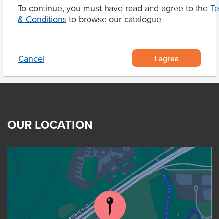
To continue, you must have read and agree to the
T
Product Downloads
& Conditions
to browse our catalogue
I agree
Cancel
OUR LOCATION