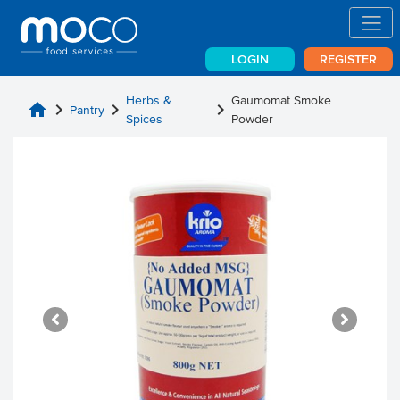
LOGIN
REGISTER
Herbs &
Gaumomat Smoke
home
chevron_right
chevron_right
chevron_right
Pantry
Spices
Powder