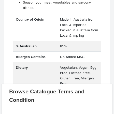
Season your meat, vegetables and savoury
dishes.
Country of Origin
Made in Australia from
Local & Imported,
Packed in Australia from
Local & Imp Ing
% Australian
85%
Allergen Contains
No Added MSG
Dietary
Vegetarian, Vegan, Egg
Free, Lactose Free,
Gluten Free, Allergen
Free
Browse Catalogue Terms and
Certification
Halal, Kosher, GMO
Condition
Free