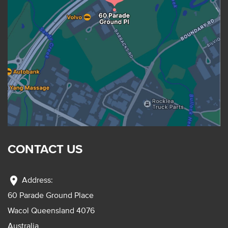
CONTACT US
location_on
Address:
60 Parade Ground Place
Wacol Queensland 4076
Australia