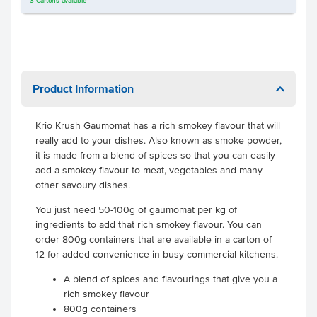
3
Cartons
available
Product Information
Krio Krush Gaumomat has a rich smokey flavour that will
really add to your dishes. Also known as smoke powder,
it is made from a blend of spices so that you can easily
add a smokey flavour to meat, vegetables and many
other savoury dishes.
You just need 50-100g of gaumomat per kg of
ingredients to add that rich smokey flavour. You can
order 800g containers that are available in a carton of
12 for added convenience in busy commercial kitchens.
A blend of spices and flavourings that give you a
rich smokey flavour
800g containers