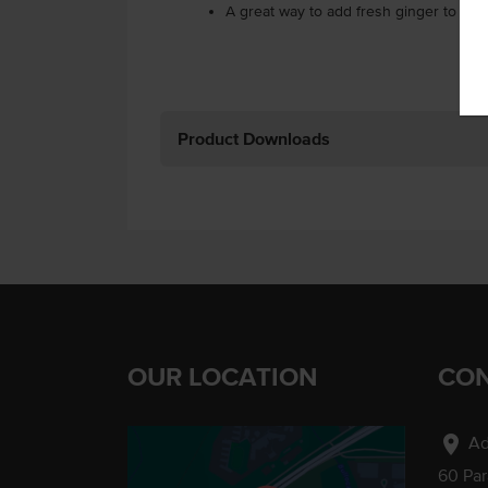
A great way to add fresh ginger to you
Product Downloads
OUR LOCATION
CON
location_on
Ad
60 Pa