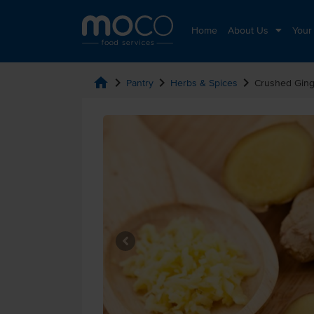
Home
About Us
Your
home
chevron_right
chevron_right
chevron_right
Pantry
Herbs & Spices
Crushed Ging