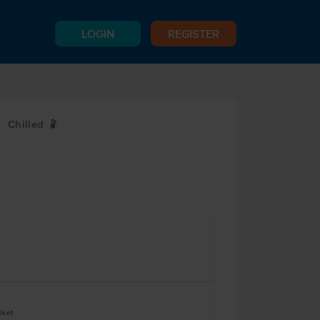
LOGIN
REGISTER
Chilled
W
cket