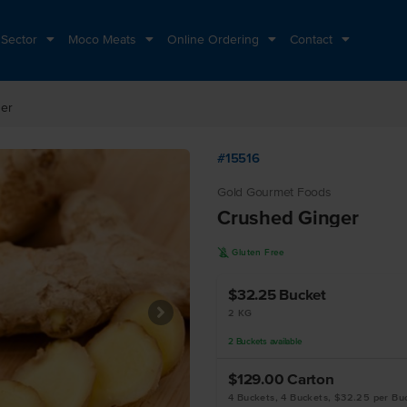
 Sector
Moco Meats
Online Ordering
Contact
er
#15516
Gold Gourmet Foods
Crushed Ginger
K
Gluten Free
$32.25
Bucket
2 KG
2
Buckets
available
$129.00
Carton
4 Buckets, 4 Buckets, $32.25 per Bu