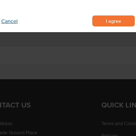
r recipes.
I agree
Cancel
TACT US
QUICK LI
dress:
Terms and Condi
rade Ground Place
Policies