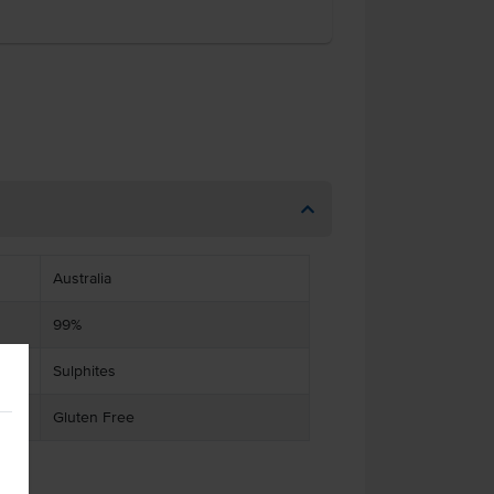
Australia
99%
Sulphites
Gluten Free