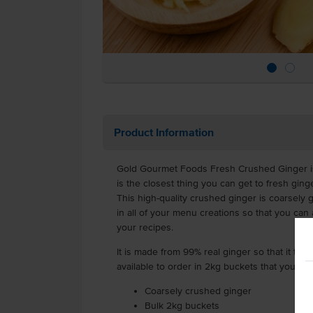
Product Information
Gold Gourmet Foods Fresh Crushed Ginger i
is the closest thing you can get to fresh ging
This high-quality crushed ginger is coarsely
in all of your menu creations so that you ca
your recipes.
It is made from 99% real ginger so that it tast
available to order in 2kg buckets that you can
Coarsely crushed ginger
Bulk 2kg buckets