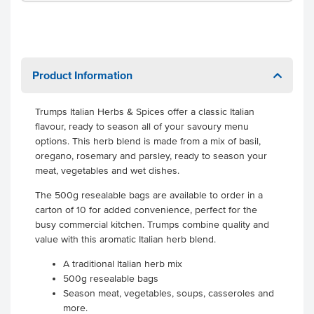
Product Information
Trumps Italian Herbs & Spices offer a classic Italian
flavour, ready to season all of your savoury menu
options. This herb blend is made from a mix of basil,
oregano, rosemary and parsley, ready to season your
meat, vegetables and wet dishes.
The 500g resealable bags are available to order in a
carton of 10 for added convenience, perfect for the
busy commercial kitchen. Trumps combine quality and
value with this aromatic Italian herb blend.
A traditional Italian herb mix
500g resealable bags
Season meat, vegetables, soups, casseroles and
more.