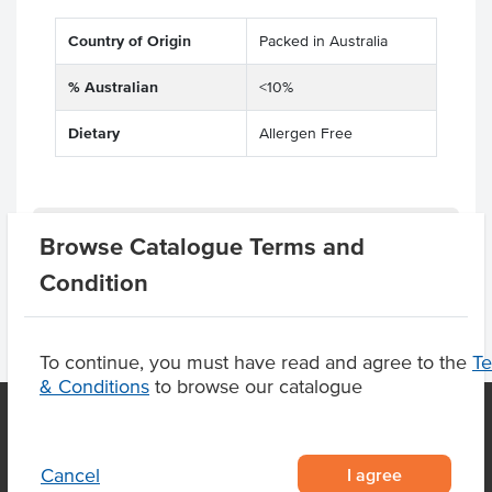
Country of Origin
Packed in Australia
% Australian
<10%
Dietary
Allergen Free
Product Downloads
Browse Catalogue Terms and
Condition
To continue, you must have read and agree to the
T
& Conditions
to browse our catalogue
OUR LOCATION
I agree
Cancel