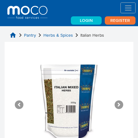
LOGIN
REGISTER
home
chevron_right
chevron_right
chevron_right
Pantry
Herbs & Spices
Italian Herbs