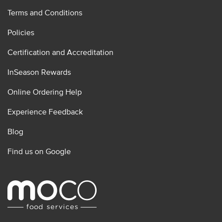
Terms and Conditions
Policies
Certification and Accreditation
InSeason Rewards
Online Ordering Help
Experience Feedback
Blog
Find us on Google