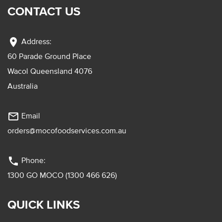
CONTACT US
location_on
Address:
60 Parade Ground Place
Wacol Queensland 4076
Australia
mail_outline
Email
orders@mocofoodservices.com.au
phone
Phone:
1300 GO MOCO (1300 466 626)
QUICK LINKS