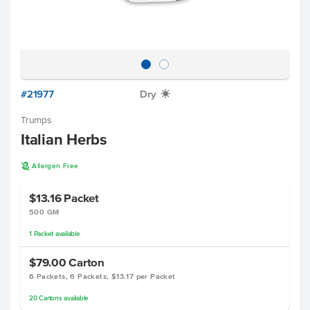
#21977
Dry
X
Trumps
Italian Herbs
A
Allergen Free
$13.16
Packet
500 GM
1
Packet
available
$79.00
Carton
6 Packets, 6 Packets, $13.17 per Packet
20
Cartons
available