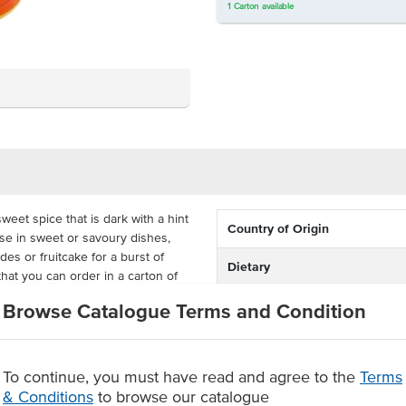
1
Carton
available
weet spice that is dark with a hint
Country of Origin
use in sweet or savoury dishes,
es or fruitcake for a burst of
Dietary
hat you can order in a carton of
Certification
Browse Catalogue Terms and Condition
s of the Juniperus Communis tree
fe
fruitcake or meat dishes.
To continue, you must have read and agree to the
Terms
& Conditions
to browse our catalogue