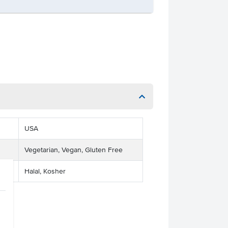
USA
Vegetarian, Vegan, Gluten Free
Halal, Kosher