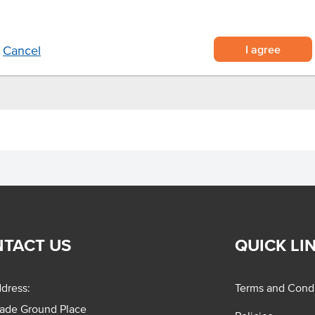
I agree
Cancel
TACT US
QUICK LI
dress:
Terms and Condi
rade Ground Place