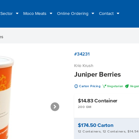
 Sector
Moco Meats
Online Ordering
Contact
es
#34231
Krio Krush
Juniper Berries
u
V
U
Carton Pricing
Vegetarian
Vega
$14.83
Container
200 GM
$174.50
Carton
12 Containers, 12 Containers, $14.54