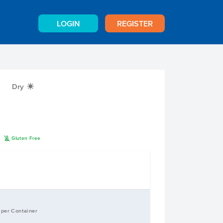
LOGIN
REGISTER
Dry
X
K
n
Gluten Free
 per Container