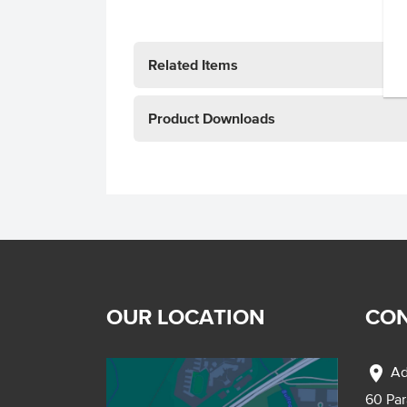
Related Items
Product Downloads
OUR LOCATION
CON
location_on
Ad
60 Pa