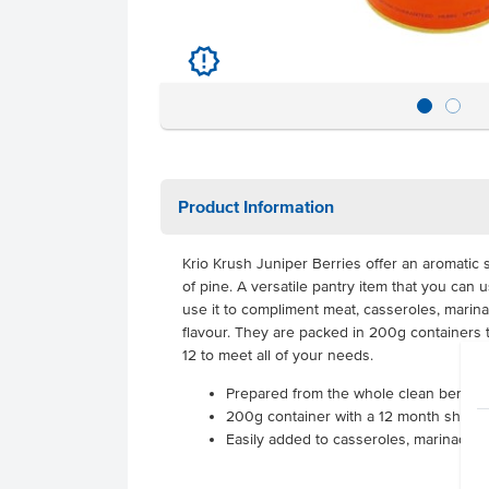
u
Product Information
Krio Krush Juniper Berries offer an aromatic s
of pine. A versatile pantry item that you can 
use it to compliment meat, casseroles, marinad
flavour. They are packed in 200g containers t
12 to meet all of your needs.
Prepared from the whole clean berrie
200g container with a 12 month shelf li
Easily added to casseroles, marinades, 