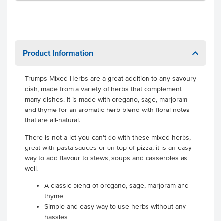
Product Information
Trumps Mixed Herbs are a great addition to any savoury
dish, made from a variety of herbs that complement
many dishes. It is made with oregano, sage, marjoram
and thyme for an aromatic herb blend with floral notes
that are all-natural.
There is not a lot you can't do with these mixed herbs,
great with pasta sauces or on top of pizza, it is an easy
way to add flavour to stews, soups and casseroles as
well.
A classic blend of oregano, sage, marjoram and
thyme
Simple and easy way to use herbs without any
hassles