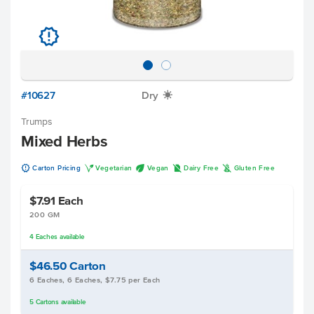
u
#10627
Dry
X
Trumps
Mixed Herbs
u
V
U
D
K
Carton Pricing
Vegetarian
Vegan
Dairy Free
Gluten Free
$7.91
Each
200 GM
4
Eaches
available
$46.50
Carton
6 Eaches, 6 Eaches, $7.75 per Each
5
Cartons
available