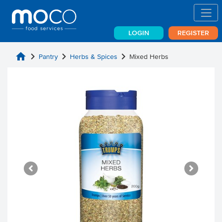
LOGIN
REGISTER
home
chevron_right
chevron_right
chevron_right
Pantry
Herbs & Spices
Mixed Herbs