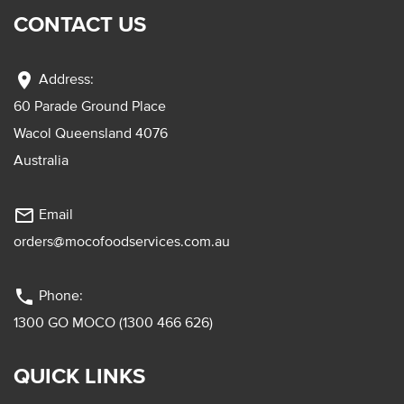
CONTACT US
location_on
Address:
60 Parade Ground Place
Wacol Queensland 4076
Australia
mail_outline
Email
orders@mocofoodservices.com.au
phone
Phone:
1300 GO MOCO (1300 466 626)
QUICK LINKS