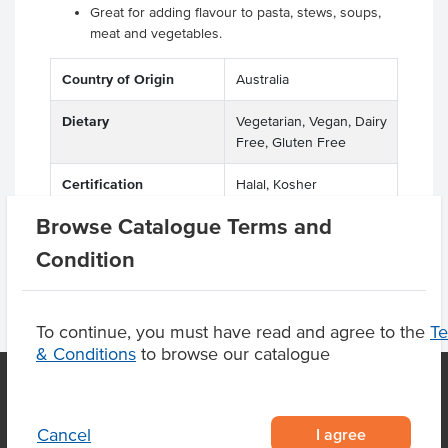
Great for adding flavour to pasta, stews, soups,
meat and vegetables.
Country of Origin
Australia
Dietary
Vegetarian, Vegan, Dairy
Free, Gluten Free
Certification
Halal, Kosher
Browse Catalogue Terms and
Condition
To continue, you must have read and agree to the
T
& Conditions
to browse our catalogue
OUR LOCATION
I agree
Cancel