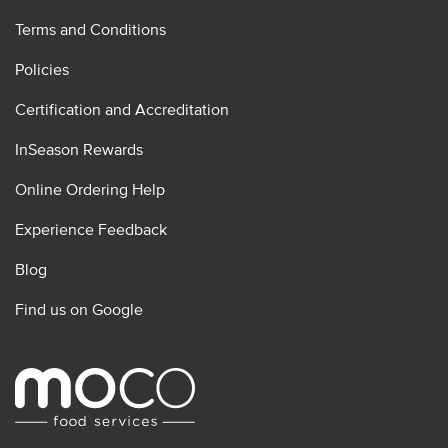
Terms and Conditions
Policies
Certification and Accreditation
InSeason Rewards
Online Ordering Help
Experience Feedback
Blog
Find us on Google