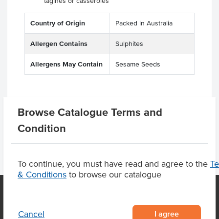
tagines or casseroles
Country of Origin
Packed in Australia
Allergen Contains
Sulphites
Allergens May Contain
Sesame Seeds
Product Downloads
Browse Catalogue Terms and
Condition
To continue, you must have read and agree to the
T
& Conditions
to browse our catalogue
I agree
Cancel
OUR LOCATION