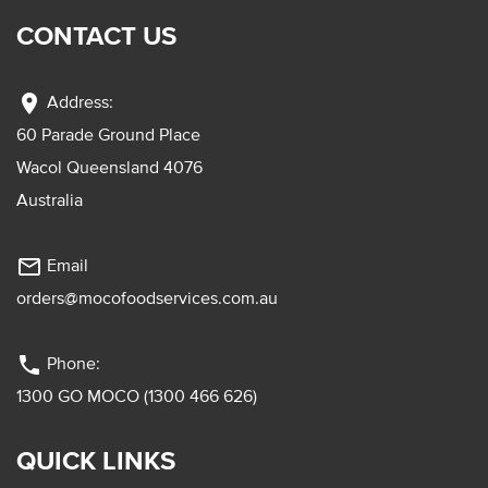
CONTACT US
location_on
Address:
60 Parade Ground Place
Wacol Queensland 4076
Australia
mail_outline
Email
orders@mocofoodservices.com.au
phone
Phone:
1300 GO MOCO (1300 466 626)
QUICK LINKS