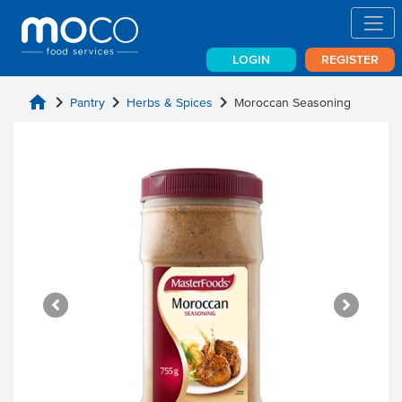
LOGIN
REGISTER
home
chevron_right
chevron_right
chevron_right
Pantry
Herbs & Spices
Moroccan Seasoning