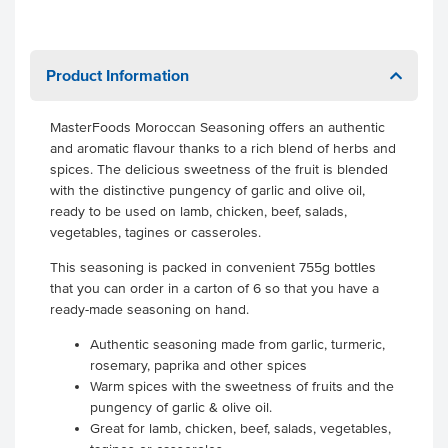
Product Information
MasterFoods Moroccan Seasoning offers an authentic
and aromatic flavour thanks to a rich blend of herbs and
spices. The delicious sweetness of the fruit is blended
with the distinctive pungency of garlic and olive oil,
ready to be used on lamb, chicken, beef, salads,
vegetables, tagines or casseroles.
This seasoning is packed in convenient 755g bottles
that you can order in a carton of 6 so that you have a
ready-made seasoning on hand.
Authentic seasoning made from garlic, turmeric,
rosemary, paprika and other spices
Warm spices with the sweetness of fruits and the
pungency of garlic & olive oil.
Great for lamb, chicken, beef, salads, vegetables,