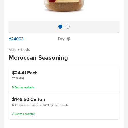
#24063
Dry
X
Masterfoods
Moroccan Seasoning
$24.41
Each
755 GM
5
Eaches
available
$146.50
Carton
6 Eaches, 6 Eaches, $24.42 per Each
2
Cartons
available