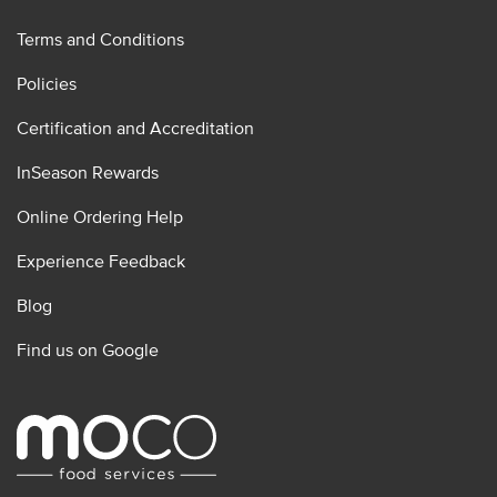
Terms and Conditions
Policies
Certification and Accreditation
InSeason Rewards
Online Ordering Help
Experience Feedback
Blog
Find us on Google