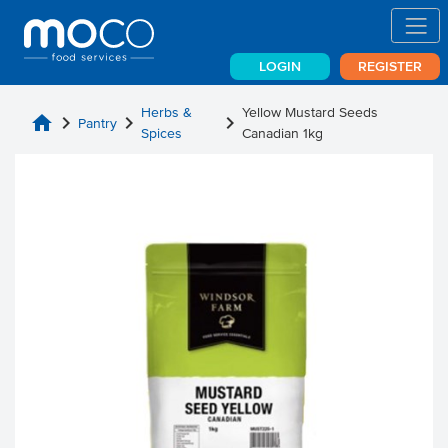
LOGIN
REGISTER
Herbs &
Yellow Mustard Seeds
home
chevron_right
chevron_right
chevron_right
Pantry
Spices
Canadian 1kg