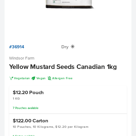
#36914
Dry
X
Windsor Farm
Yellow Mustard Seeds Canadian 1kg
V
U
A
Vegetarian
Vegan
Allergen Free
$12.20
Pouch
1 KG
7
Pouches
available
$122.00
Carton
10 Pouches, 10 Kilograms, $12.20 per Kilogram