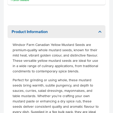
1
Carton
available
Product Information
Windsor Farm Canadian Yellow Mustard Seeds are
premium-quality whole mustard seeds, known for their
mild heat, vibrant golden colour, and distinctive flavour.
These versatile yellow mustard seeds are ideal for use
in a wide range of culinary applications, from traditional
condiments to contemporary spice blends.
Perfect for grinding or using whole, these mustard
seeds bring warmth, subtle pungency, and depth to
sauces, curries, salad dressings, mayonnaises, and
table mustards. Whether you're crafting your own
mustard paste or enhancing a dry spice rub, these
seeds deliver consistent quality and aromatic flavour to
every dish. Supplied in a 1kg bulk pack, they are ideal