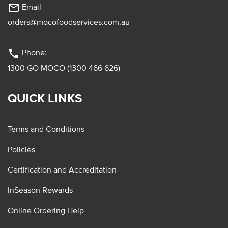
mail_outline
Email
orders@mocofoodservices.com.au
phone
Phone:
1300 GO MOCO (1300 466 626)
QUICK LINKS
Terms and Conditions
Policies
Certification and Accreditation
InSeason Rewards
Online Ordering Help