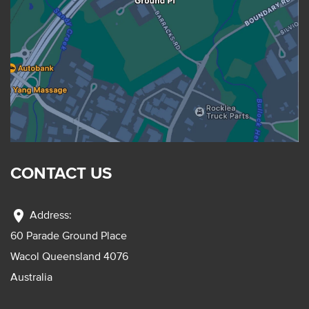
CONTACT US
location_on
Address:
60 Parade Ground Place
Wacol Queensland 4076
Australia