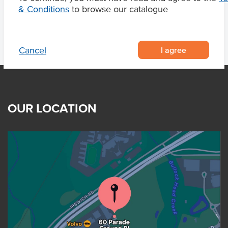
& Conditions
to browse our catalogue
I agree
Cancel
OUR LOCATION