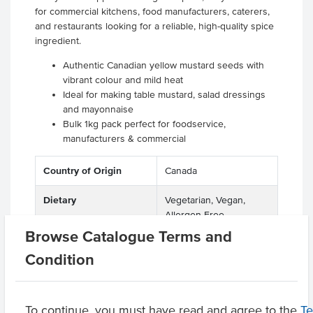
for commercial kitchens, food manufacturers, caterers,
and restaurants looking for a reliable, high-quality spice
ingredient.
Authentic Canadian yellow mustard seeds with
vibrant colour and mild heat
Ideal for making table mustard, salad dressings
and mayonnaise
Bulk 1kg pack perfect for foodservice,
manufacturers & commercial
Country of Origin
Canada
Dietary
Vegetarian, Vegan,
Allergen Free
Browse Catalogue Terms and
Certification
Halal, Kosher
Condition
Product Downloads
To continue, you must have read and agree to the
T