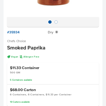
#35934
Dry
X
Chefs Choice
Smoked Paprika
U
A
Vegan
Allergen Free
$11.33
Container
500 GM
5
Containers
available
$68.00
Carton
6 Containers, 6 Containers, $11.33 per Container
19
Cartons
available