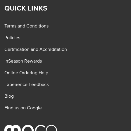
QUICK LINKS
Terms and Conditions
Policies
Certification and Accreditation
InSeason Rewards
Online Ordering Help
Experience Feedback
Blog
Find us on Google