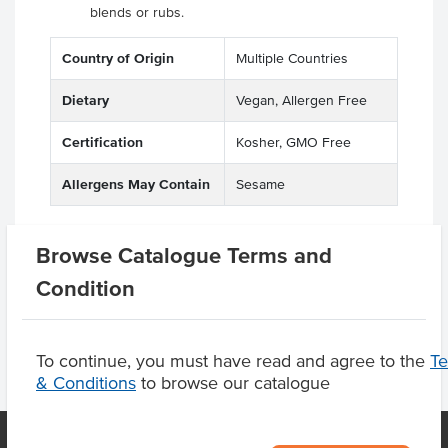
blends or rubs.
Country of Origin
Multiple Countries
Dietary
Vegan, Allergen Free
Certification
Kosher, GMO Free
Allergens May Contain
Sesame
Browse Catalogue Terms and
Product Downloads
Condition
To continue, you must have read and agree to the
T
& Conditions
to browse our catalogue