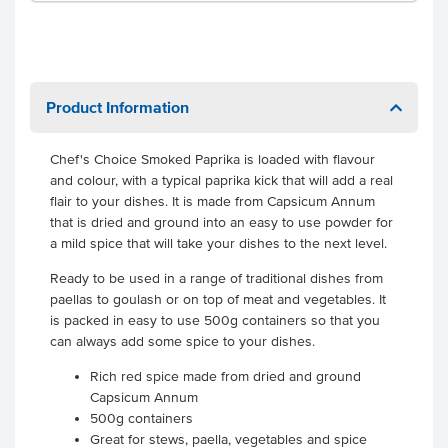
Product Information
Chef's Choice Smoked Paprika is loaded with flavour
and colour, with a typical paprika kick that will add a real
flair to your dishes. It is made from Capsicum Annum
that is dried and ground into an easy to use powder for
a mild spice that will take your dishes to the next level.
Ready to be used in a range of traditional dishes from
paellas to goulash or on top of meat and vegetables. It
is packed in easy to use 500g containers so that you
can always add some spice to your dishes.
Rich red spice made from dried and ground
Capsicum Annum
500g containers
Great for stews, paella, vegetables and spice