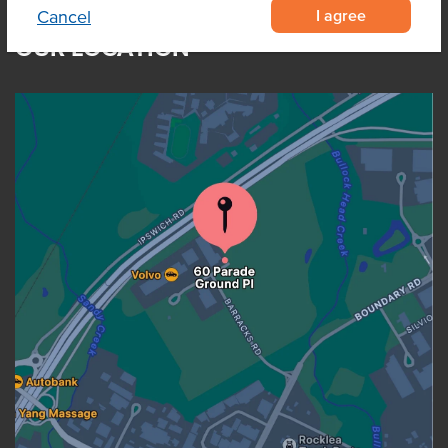
I agree
Cancel
OUR LOCATION