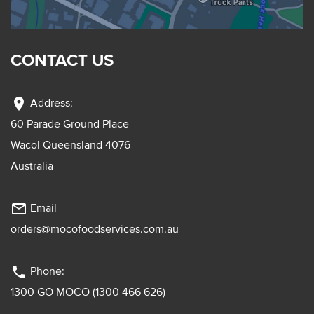
CONTACT US
location_on
Address:
60 Parade Ground Place
Wacol Queensland 4076
Australia
mail_outline
Email
orders@mocofoodservices.com.au
phone
Phone:
1300 GO MOCO (1300 466 626)