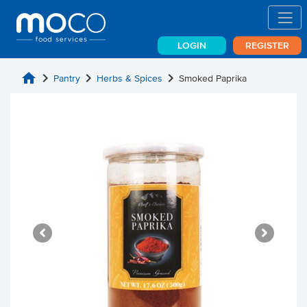
LOGIN
REGISTER
home
chevron_right
chevron_right
chevron_right
Pantry
Herbs & Spices
Smoked Paprika