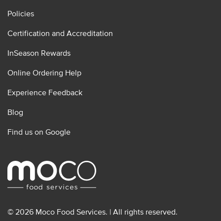
Policies
Certification and Accreditation
InSeason Rewards
Online Ordering Help
Experience Feedback
Blog
Find us on Google
© 2026 Moco Food Services. | All rights reserved.