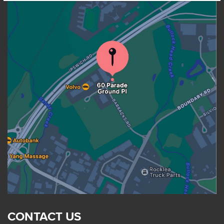
CONTACT US