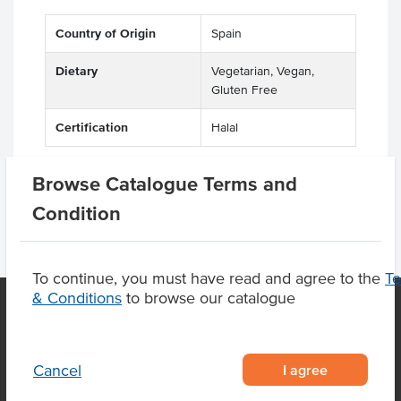
Country of Origin
Spain
Dietary
Vegetarian, Vegan,
Gluten Free
Certification
Halal
Browse Catalogue Terms and
Condition
To continue, you must have read and agree to the
T
& Conditions
to browse our catalogue
OUR LOCATION
I agree
Cancel