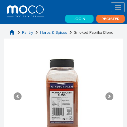
LOGIN
REGISTER
home
chevron_right
chevron_right
chevron_right
Pantry
Herbs & Spices
Smoked Paprika Blend