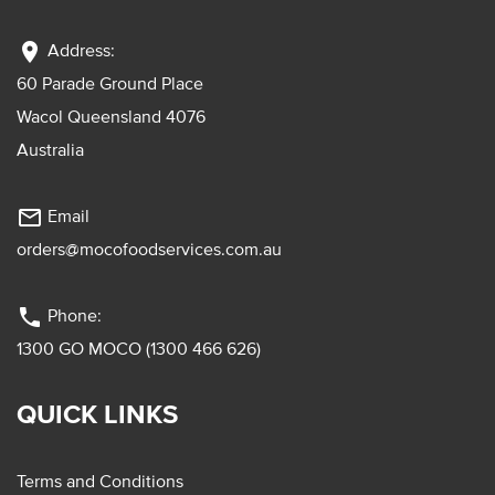
location_on
Address:
60 Parade Ground Place
Wacol Queensland 4076
Australia
mail_outline
Email
orders@mocofoodservices.com.au
phone
Phone:
1300 GO MOCO (1300 466 626)
QUICK LINKS
Terms and Conditions