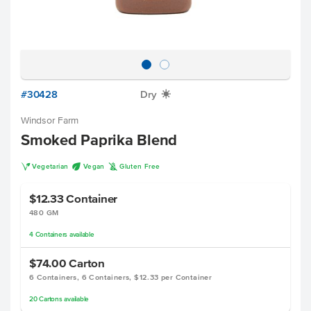
#30428
Dry
X
Windsor Farm
Smoked Paprika Blend
V
U
K
Vegetarian
Vegan
Gluten Free
$12.33
Container
480 GM
4
Containers
available
$74.00
Carton
6 Containers, 6 Containers, $12.33 per Container
20
Cartons
available