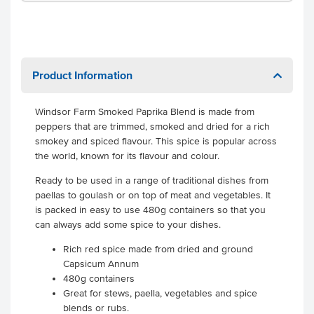
Product Information
Windsor Farm Smoked Paprika Blend is made from
peppers that are trimmed, smoked and dried for a rich
smokey and spiced flavour. This spice is popular across
the world, known for its flavour and colour.
Ready to be used in a range of traditional dishes from
paellas to goulash or on top of meat and vegetables. It
is packed in easy to use 480g containers so that you
can always add some spice to your dishes.
Rich red spice made from dried and ground
Capsicum Annum
480g containers
Great for stews, paella, vegetables and spice
blends or rubs.