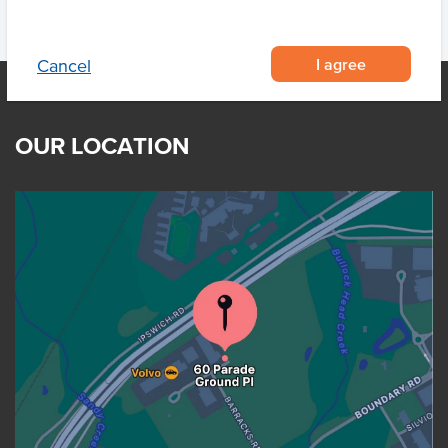
I agree
Cancel
OUR LOCATION