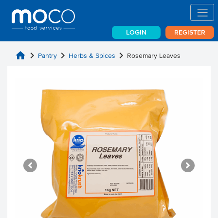
LOGIN
REGISTER
home
chevron_right
chevron_right
chevron_right
Pantry
Herbs & Spices
Rosemary Leaves