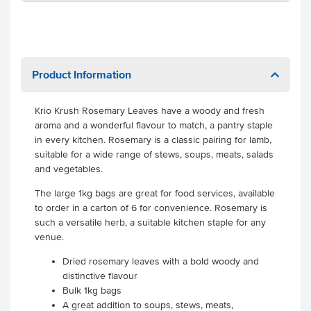
Product Information
Krio Krush Rosemary Leaves have a woody and fresh
aroma and a wonderful flavour to match, a pantry staple
in every kitchen. Rosemary is a classic pairing for lamb,
suitable for a wide range of stews, soups, meats, salads
and vegetables.
The large 1kg bags are great for food services, available
to order in a carton of 6 for convenience. Rosemary is
such a versatile herb, a suitable kitchen staple for any
venue.
Dried rosemary leaves with a bold woody and
distinctive flavour
Bulk 1kg bags
A great addition to soups, stews, meats,