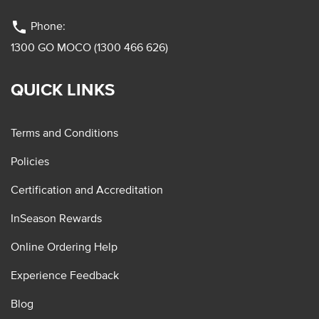
phone
Phone:
1300 GO MOCO (1300 466 626)
QUICK LINKS
Terms and Conditions
Policies
Certification and Accreditation
InSeason Rewards
Online Ordering Help
Experience Feedback
Blog