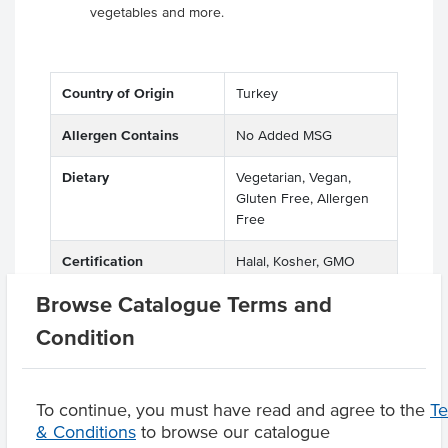
vegetables and more.
Country of Origin
Turkey
Allergen Contains
No Added MSG
Dietary
Vegetarian, Vegan,
Gluten Free, Allergen
Free
Certification
Halal, Kosher, GMO
Free
Browse Catalogue Terms and
Condition
Product Downloads
To continue, you must have read and agree to the
T
& Conditions
to browse our catalogue