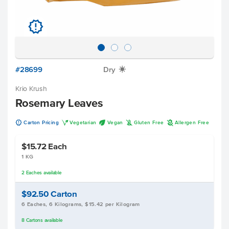
u
#28699
Dry
X
Krio Krush
Rosemary Leaves
u
V
U
K
A
Carton Pricing
Vegetarian
Vegan
Gluten Free
Allergen Free
$15.72
Each
1 KG
2
Eaches
available
$92.50
Carton
6 Eaches, 6 Kilograms, $15.42 per Kilogram
8
Cartons
available