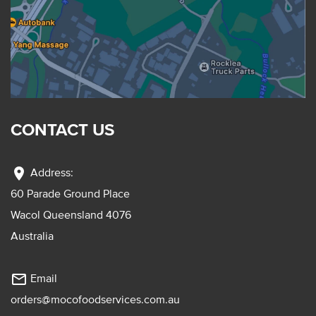
CONTACT US
location_on
Address:
60 Parade Ground Place
Wacol Queensland 4076
Australia
mail_outline
Email
orders@mocofoodservices.com.au