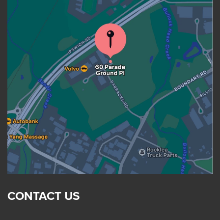
CONTACT US