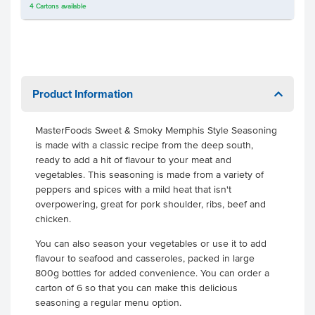
4
Cartons
available
Product Information
MasterFoods Sweet & Smoky Memphis Style Seasoning
is made with a classic recipe from the deep south,
ready to add a hit of flavour to your meat and
vegetables. This seasoning is made from a variety of
peppers and spices with a mild heat that isn't
overpowering, great for pork shoulder, ribs, beef and
chicken.
You can also season your vegetables or use it to add
flavour to seafood and casseroles, packed in large
800g bottles for added convenience. You can order a
carton of 6 so that you can make this delicious
seasoning a regular menu option.