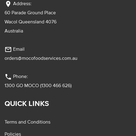
location_on
Address:
60 Parade Ground Place
Wacol Queensland 4076
Australia
mail_outline
Email
orders@mocofoodservices.com.au
phone
Phone:
1300 GO MOCO (1300 466 626)
QUICK LINKS
Terms and Conditions
Policies