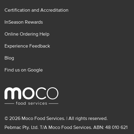
Certification and Accreditation
InSeason Rewards
Online Ordering Help
Experience Feedback
Blog
Find us on Google
© 2026 Moco Food Services. | All rights reserved.
Pebmac Pty. Ltd. T/A Moco Food Services. ABN: 48 010 621