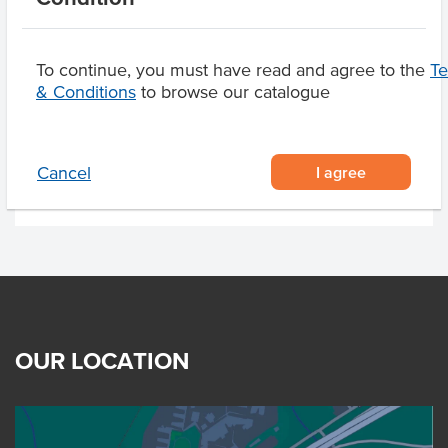
Manufactured on
shared equipment that
processes
To continue, you must have read and agree to the
T
& Conditions
to browse our catalogue
Product Downloads
I agree
Cancel
OUR LOCATION