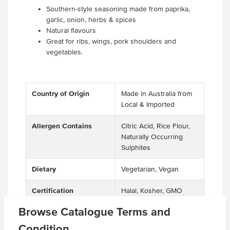
Southern-style seasoning made from paprika,
garlic, onion, herbs & spices
Natural flavours
Great for ribs, wings, pork shoulders and
vegetables.
Country of Origin
Made in Australia from
Local & Imported
Allergen Contains
Citric Acid, Rice Flour,
Naturally Occurring
Sulphites
Dietary
Vegetarian, Vegan
Certification
Halal, Kosher, GMO
Free
Browse Catalogue Terms and
Allergens
Sesame Seeds
Condition