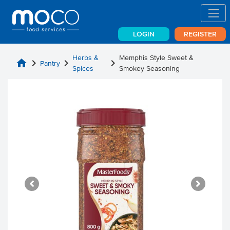
LOGIN
REGISTER
Herbs &
Memphis Style Sweet &
home
chevron_right
chevron_right
chevron_right
Pantry
Spices
Smokey Seasoning