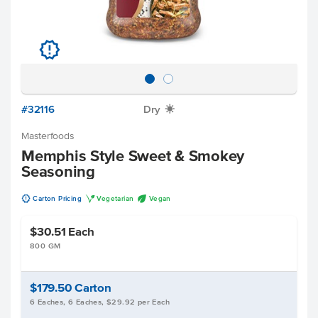
u
#32116
Dry
X
Masterfoods
Memphis Style Sweet & Smokey
Seasoning
u
V
U
Carton Pricing
Vegetarian
Vegan
$30.51
Each
800 GM
$179.50
Carton
6 Eaches, 6 Eaches, $29.92 per Each