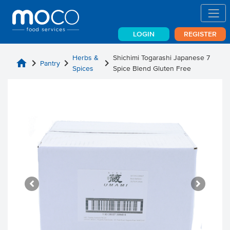
LOGIN
REGISTER
Herbs &
Shichimi Togarashi Japanese 7
home
chevron_right
chevron_right
chevron_right
Pantry
Spices
Spice Blend Gluten Free