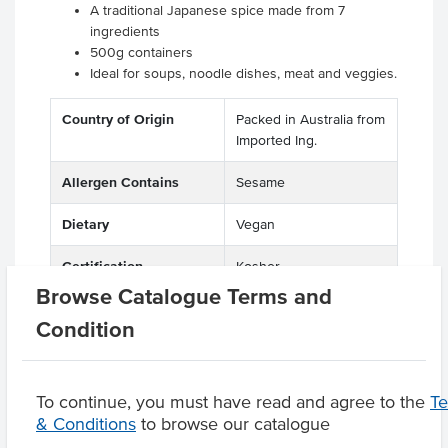
A traditional Japanese spice made from 7
ingredients
500g containers
Ideal for soups, noodle dishes, meat and veggies.
Country of Origin
Packed in Australia from
Imported Ing.
Allergen Contains
Sesame
Dietary
Vegan
Certification
Kosher
Browse Catalogue Terms and
Condition
Product Downloads
To continue, you must have read and agree to the
T
& Conditions
to browse our catalogue