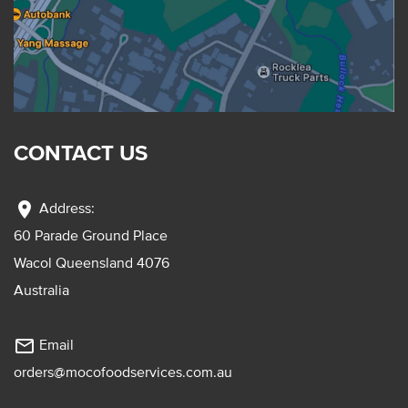
CONTACT US
location_on
Address:
60 Parade Ground Place
Wacol Queensland 4076
Australia
mail_outline
Email
orders@mocofoodservices.com.au