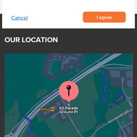
I agree
Cancel
OUR LOCATION