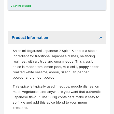
2
Cartons
available
Product Information
Shichimi Togarashi Japanese 7 Spice Blend is a staple
ingredient for traditional Japanese dishes, balancing
real heat with a citrus and umami edge. This classic
spice is made from lemon peel, mild chilli, poppy seeds,
roasted white sesame, aonori, Szechuan pepper
powder and ginger powder.
This spice is typically used in soups, noodle dishes, on
meat, vegetables and anywhere you want that authentic
Japanese flavour. The 500g containers make it easy to
sprinkle and add this spice blend to your menu
creations.