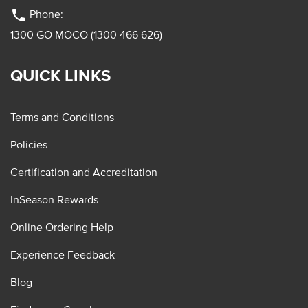
phone
Phone:
1300 GO MOCO (1300 466 626)
QUICK LINKS
Terms and Conditions
Policies
Certification and Accreditation
InSeason Rewards
Online Ordering Help
Experience Feedback
Blog