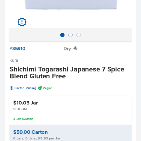
u
#35910
Dry
X
Kura
Shichimi Togarashi Japanese 7 Spice
Blend Gluten Free
u
U
Carton Pricing
Vegan
$10.03
Jar
500 GM
3
Jars
available
$59.00
Carton
6 Jars, 6 Jars, $9.83 per Jar