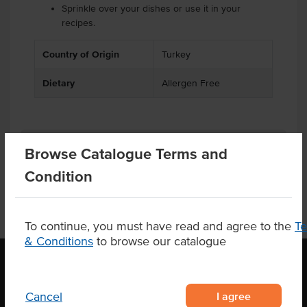
Sprinkle over your dishes or use it in your
recipes.
Country of Origin
Turkey
Dietary
Allergen Free
Product Downloads
Browse Catalogue Terms and
Condition
To continue, you must have read and agree to the
T
& Conditions
to browse our catalogue
OUR LOCATION
I agree
Cancel