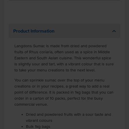
Product Information
Langdons Sumac is made from dried and powdered
fruits of Rhus coriaria, often used as a spice in Middle
Eastern and South Asian cuisine. This wonderful spice
is slightly sour and tart, with a vibrant colour that is sure
to take your menu creations to the next level.
You can sprinkle sumac over the top of your menu
creations or in your recipes, a great way to add a real
point of difference. It is packed in 1kg bags that you can
order in a carton of 10 packs, perfect for the busy
commercial venue.
Dried and powdered fruits with a sour taste and
vibrant colours
Bulk 1kg bags