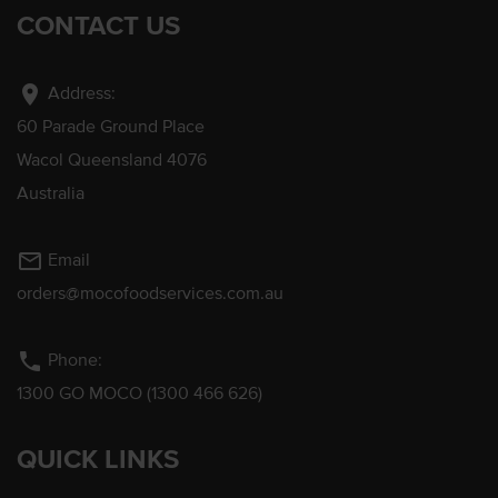
CONTACT US
location_on
Address:
60 Parade Ground Place
Wacol Queensland 4076
Australia
mail_outline
Email
orders@mocofoodservices.com.au
phone
Phone:
1300 GO MOCO (1300 466 626)
QUICK LINKS