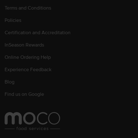
Terms and Conditions
Policies
Certification and Accreditation
InSeason Rewards
Online Ordering Help
Experience Feedback
Blog
Find us on Google