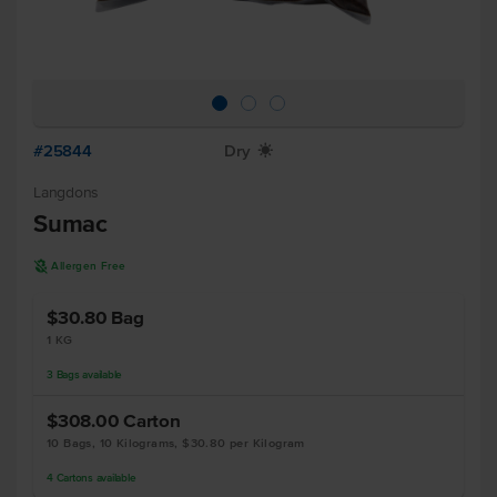
#25844
Dry
X
Langdons
Sumac
A
Allergen Free
$30.80
Bag
1 KG
3
Bags
available
$308.00
Carton
10 Bags, 10 Kilograms, $30.80 per Kilogram
4
Cartons
available