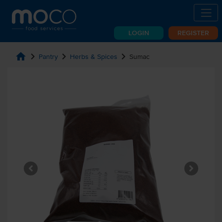
LOGIN
REGISTER
home
chevron_right
chevron_right
chevron_right
Pantry
Herbs & Spices
Sumac