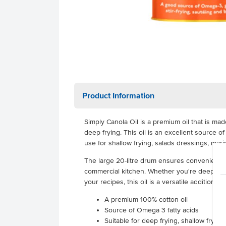
Product Information
Simply Canola Oil is a premium oil that is ma
deep frying. This oil is an excellent source o
use for shallow frying, salads dressings, mar
The large 20-litre drum ensures convenient 
commercial kitchen. Whether you're deep fryin
your recipes, this oil is a versatile addition to
A premium 100% cotton oil
Source of Omega 3 fatty acids
Suitable for deep frying, shallow fryin