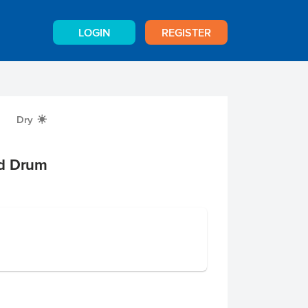
LOGIN
REGISTER
Dry
X
nd Drum