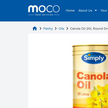
Home
About Us
Your
home
chevron_right
chevron_right
chevron_right
Pantry
Oils
Canola Oil 20L Round D