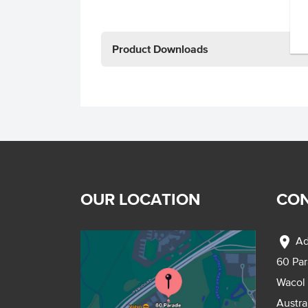
Product Downloads
OUR LOCATION
CON
location_on
Ad
60 Pa
Wacol
Austra