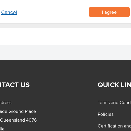
I agree
Cancel
TACT US
QUICK LI
dress:
Terms and Condi
rade Ground Place
Policies
 Queensland 4076
Certification an
lia