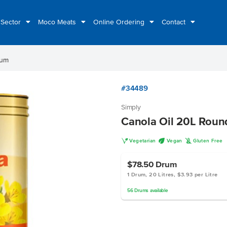
 Sector
Moco Meats
Online Ordering
Contact
rum
#34489
Simply
Canola Oil 20L Rou
V
U
K
Vegetarian
Vegan
Gluten Free
$78.50
Drum
1 Drum, 20 Litres, $3.93 per Litre
56
Drums
available