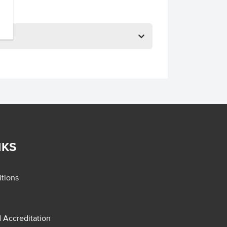
NKS
tions
d Accreditation