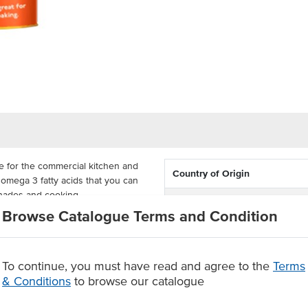
de for the commercial kitchen and
Country of Origin
f omega 3 fatty acids that you can
inades and cooking.
Dietary
Browse Catalogue Terms and Condition
storage and easy use in a busy
Certification
g fish and chips or using it in
 any kitchen.
To continue, you must have read and agree to the
Terms
& Conditions
to browse our catalogue
g, salad dressings and marinades.