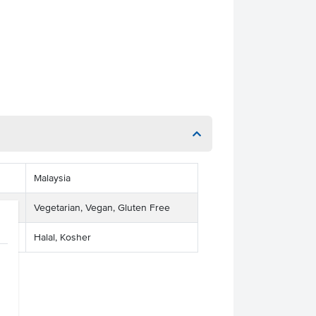
Malaysia
Vegetarian, Vegan, Gluten Free
Halal, Kosher