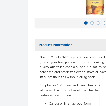
Product Information
Gold N Canola Oil Spray is a more controlled
grease your tins, pans and trays for cooking.
quality Australian canola oil and is a natura
pancakes and omelettes over a stove or bake 
lift out of their tins without falling apart.
Supplied in 450ml aerosol cans, their size i
kitchens. This product would be ideal for cafe
restaurants and more.
Canola oil in an aerosol form