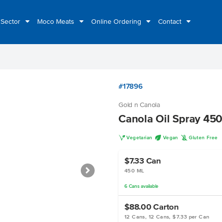
 Sector
Moco Meats
Online Ordering
Contact
#17896
Gold n Canola
Canola Oil Spray 45
V
U
K
Vegetarian
Vegan
Gluten Free
$7.33
Can
450 ML
6
Cans
available
$88.00
Carton
12 Cans, 12 Cans, $7.33 per Can