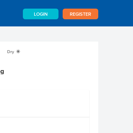
LOGIN
REGISTER
Dry
X
0g