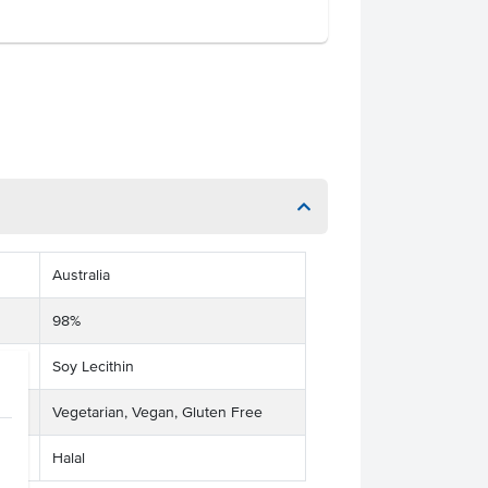
Australia
98%
Soy Lecithin
Vegetarian, Vegan, Gluten Free
Halal