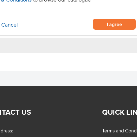
g applications.
I agree
Cancel
TACT US
QUICK LI
dress:
Terms and Condi