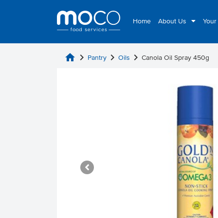
Home
About Us
Your
home
chevron_right
chevron_right
chevron_right
Pantry
Oils
Canola Oil Spray 450g