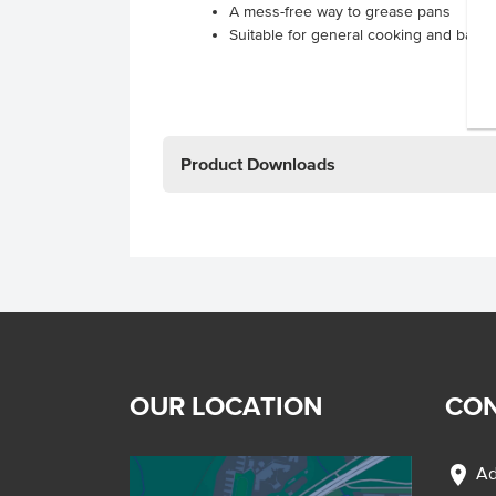
A mess-free way to grease pans
Suitable for general cooking and bakin
Product Downloads
OUR LOCATION
CON
location_on
Ad