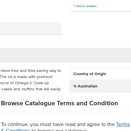
7
Cartons
available
, mess-free and time-saving way to
Country of Origin
 The oil is made with premium
l source of Omega-3. Cook up
% Australian
cakes and muffins that will easily
Allergen Contains
Browse Catalogue Terms and Condition
s handy around busy commercial
Dietary
s, bakeries, pubs, clubs,
Certification
To continue, you must have read and agree to the
Terms
& Conditions
to browse our catalogue