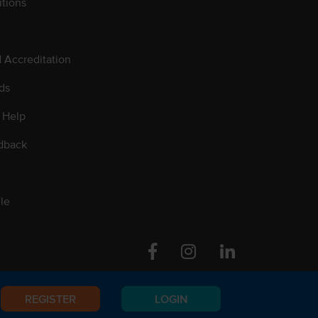
tions
d Accreditation
ds
 Help
dback
le
Facebook
Instagram
Linkedin
REGISTER
LOGIN