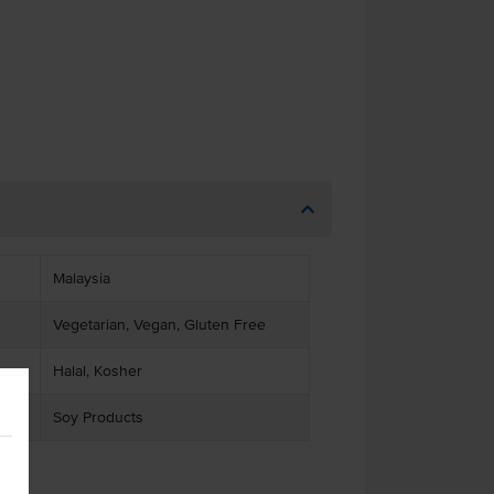
Malaysia
Vegetarian, Vegan, Gluten Free
Halal, Kosher
Soy Products