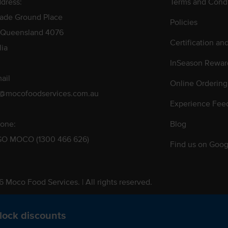
dress:
Terms and Condi
rade Ground Place
Policies
 Queensland 4076
Certification an
lia
InSeason Rewar
ail
Online Ordering
s@mocofoodservices.com.au
Experience Fee
one:
Blog
GO MOCO (1300 466 626)
Find us on Goog
 Moco Food Services. | All rights reserved.
 Pty. Ltd. T/A Moco Food Services. ABN: 48 010 621 851
lock discounts