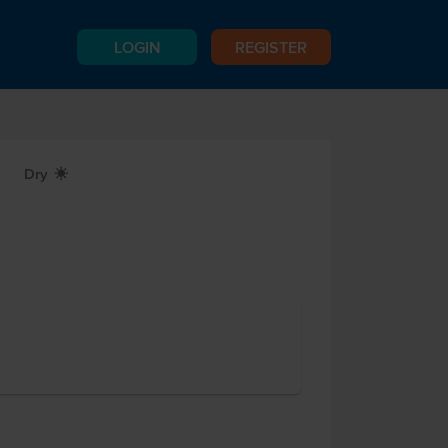
LOGIN
REGISTER
Dry
X