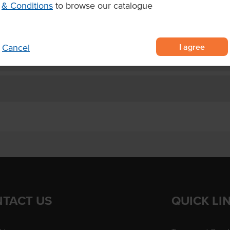
& Conditions
to browse our catalogue
gh usage
I agree
Cancel
TACT US
QUICK LI