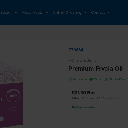
 Sector
Moco Meats
Online Ordering
Contact
#30634
MOI International
Premium Fryola Oil
V
U
K
Vegetarian
Vegan
Gluten Free
$61.50
Box
1 Box, 15 Litres, $4.10 per Litre
110
Boxes
available