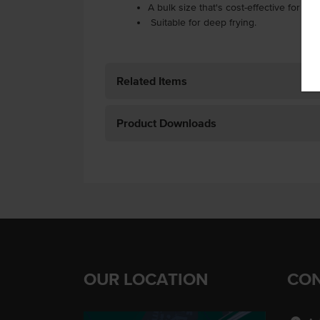
A bulk size that's cost-effective for hi
Suitable for deep frying.
Related Items
Product Downloads
OUR LOCATION
CON