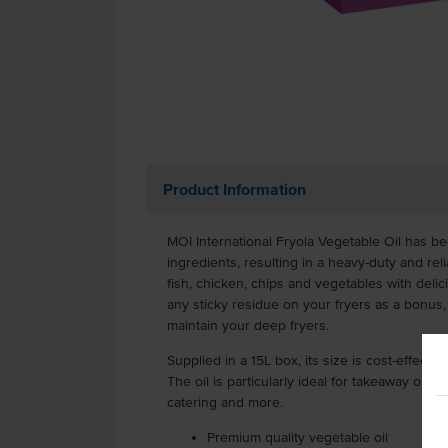
Product Information
MOI International Fryola Vegetable Oil has 
ingredients, resulting in a heavy-duty and reli
fish, chicken, chips and vegetables with delicio
any sticky residue on your fryers as a bonus,
maintain your deep fryers.
Supplied in a 15L box, its size is cost-effecti
The oil is particularly ideal for takeaway outle
catering and more.
Premium quality vegetable oil