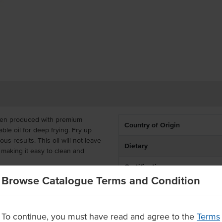
been produced with premium
Country of Origin
able oil for deep frying. Fry up
us results. This oil will not leave
Dietary
 making it easy to clean and
Certification
Browse Catalogue Terms and Condition
ve for busy commercial kitchens.
Allergens may contain
ts, restaurants, pubs, clubs,
To continue, you must have read and agree to the
Terms