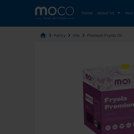
Home
About Us
Your
home
chevron_right
chevron_right
chevron_right
Pantry
Oils
Premium Fryola Oil