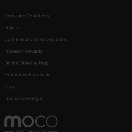
Terms and Conditions
Policies
Certification and Accreditation
InSeason Rewards
Online Ordering Help
Experience Feedback
Blog
Find us on Google