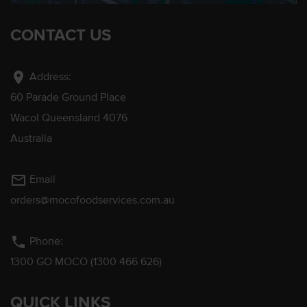
CONTACT US
location_on
Address:
60 Parade Ground Place
Wacol Queensland 4076
Australia
mail_outline
Email
orders@mocofoodservices.com.au
phone
Phone:
1300 GO MOCO (1300 466 626)
QUICK LINKS