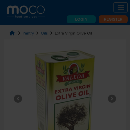
LOGIN
REGISTER
home
chevron_right
chevron_right
chevron_right
Pantry
Oils
Extra Virgin Olive Oil