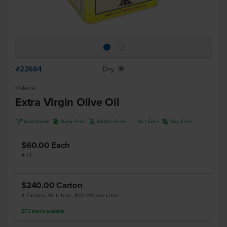
#22684
Dry
X
Valeda
Extra Virgin Olive Oil
V
D
K
R
Vegetarian
Dairy Free
Gluten Free
Nut Free
Soy Free
$60.00
Each
4 LT
$240.00
Carton
4 Eaches, 16 Litres, $15.00 per Litre
27
Cartons
available