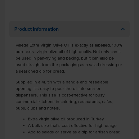
Product Information
Valeda Extra Virgin Olive Oil is exactly as labelled, 100%
pure extra virgin olive oil of high quality. Not only can it
be used in pan-frying and baking, but it can also be
used straight from the packaging as a salad dressing or
a seasoned dip for bread.
Supplied in a 4L tin with a handle and resealable
opening, it's easy to pour the oil into smaller
dispensers. This size is cost-effective for busy
commercial kitchens in catering, restaurants, cafes,
pubs, clubs and hotels.
Extra virgin olive oil produced in Turkey
A bulk size that's cost-effective for high usage
Add to salads or serve as a dip for artisan bread.