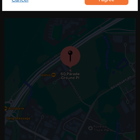
OUR LOCATION