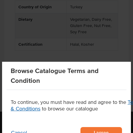
Country of Origin
Turkey
Dietary
Vegetarian, Dairy Free,
Gluten Free, Nut Free,
Soy Free
Certification
Halal, Kosher
Browse Catalogue Terms and
Related Items
Condition
To continue, you must have read and agree to the
T
& Conditions
to browse our catalogue
I agree
Cancel