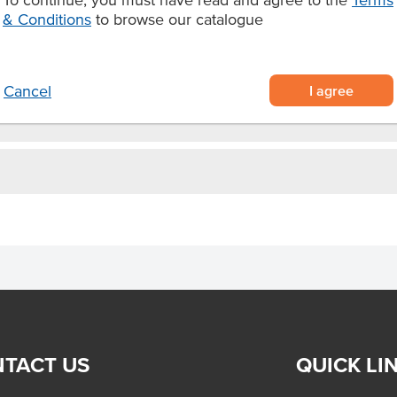
& Conditions
to browse our catalogue
avour to your dishes
 deep frying.
I agree
Cancel
TACT US
QUICK LI