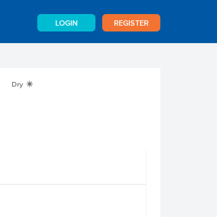
LOGIN
REGISTER
Dry
X