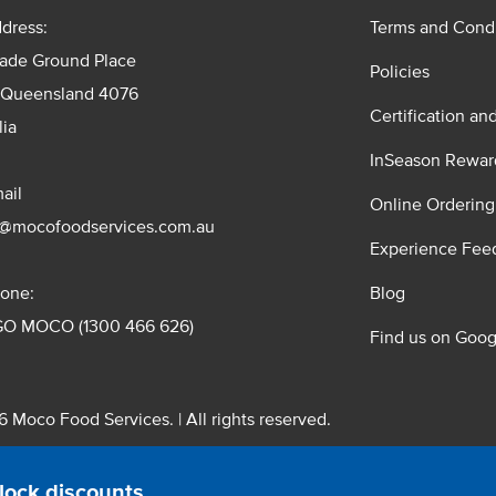
dress:
Terms and Condi
rade Ground Place
Policies
 Queensland 4076
Certification an
lia
InSeason Rewar
ail
Online Ordering
s@mocofoodservices.com.au
Experience Fee
one:
Blog
GO MOCO (1300 466 626)
Find us on Goog
 Moco Food Services. | All rights reserved.
 Pty. Ltd. T/A Moco Food Services. ABN: 48 010 621 851
lock discounts