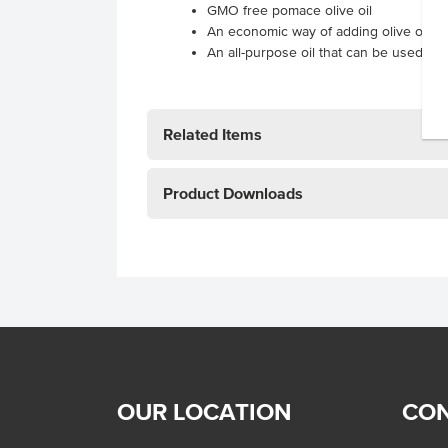
GMO free pomace olive oil
An economic way of adding olive oil fl
An all-purpose oil that can be used for
Related Items
Product Downloads
OUR LOCATION
CON