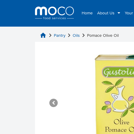
Home
About Us
Your
home
chevron_right
chevron_right
chevron_right
Pantry
Oils
Pomace Olive Oil