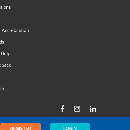
tions
d Accreditation
ds
 Help
dback
le
Facebook
Instagram
Linkedin
REGISTER
LOGIN