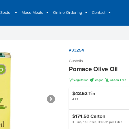
 Sector
Moco Meats
Online Ordering
Contact
#33254
Gustolio
Pomace Olive Oil
V
U
K
Vegetarian
Vegan
Gluten Free
$43.62
Tin
4 LT
$174.50
Carton
4 Tins, 16 Litres, $10.91 per Litre