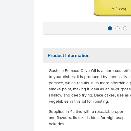
Product Information
Gustolio Pomace Olive Oil is a more cost-effec
to your dishes. It is produced by chemically ex
pomace, which results in its more affordable p
smoke point, making it ideal as an all-purpose
shallow and deep frying. Bake cakes, use as 
vegetables in this oil for roasting.
Supplied in 4L tins with a resealable opening, 
and flavours. Its size is ideal for high usage
bakeries.