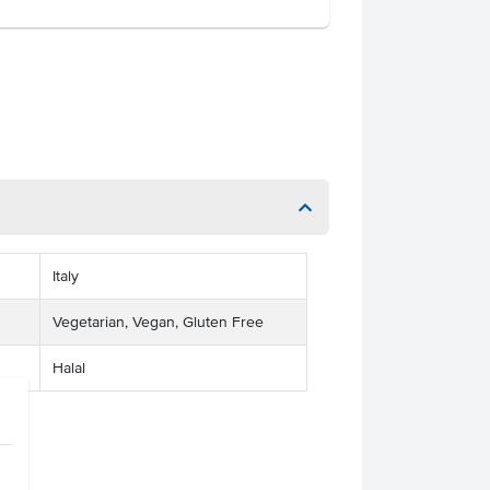
Italy
Vegetarian, Vegan, Gluten Free
Halal