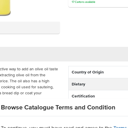
17
Cartons
available
tive way to add an olive oil taste
Country of Origin
tracting olive oil from the
rice. The oil also has a high
Dietary
 cooking oil used for sauteing,
a bread dip or coat your
Certification
Browse Catalogue Terms and Condition
the oil will maintain its freshness
 in busy commercial kitchens and
To continue, you must have read and agree to the
Terms