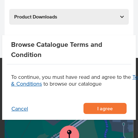
Product Downloads
Browse Catalogue Terms and
Condition
To continue, you must have read and agree to the
T
OUR LOCATION
& Conditions
to browse our catalogue
I agree
Cancel