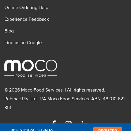
Online Ordering Help
Experience Feedback
Blog
Find us on Google
© 2026 Moco Food Services. | All rights reserved.
Pebmac Pty. Ltd. T/A Moco Food Services. ABN: 48 010 621
851
Facebook
Instagram
Linkedin
REGISTER or LOGIN to
REGISTER