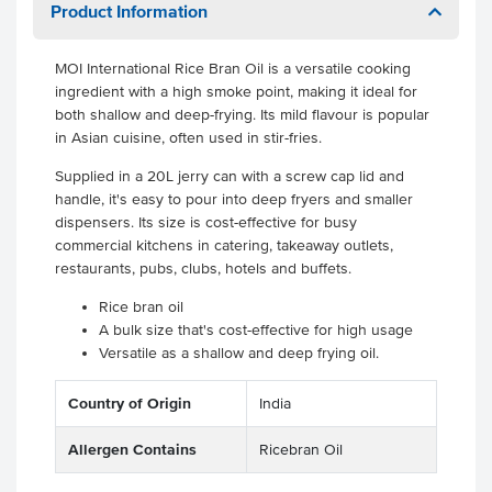
Product Information
MOI International Rice Bran Oil is a versatile cooking
ingredient with a high smoke point, making it ideal for
both shallow and deep-frying. Its mild flavour is popular
in Asian cuisine, often used in stir-fries.
Supplied in a 20L jerry can with a screw cap lid and
handle, it's easy to pour into deep fryers and smaller
dispensers. Its size is cost-effective for busy
commercial kitchens in catering, takeaway outlets,
restaurants, pubs, clubs, hotels and buffets.
Rice bran oil
A bulk size that's cost-effective for high usage
Versatile as a shallow and deep frying oil.
Country of Origin
India
Allergen Contains
Ricebran Oil