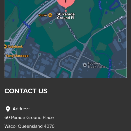
CONTACT US
location_on
Address:
60 Parade Ground Place
Wacol Queensland 4076