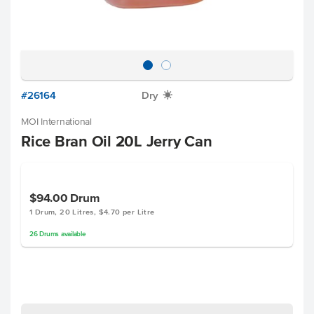
#26164
Dry
X
MOI International
Rice Bran Oil 20L Jerry Can
$94.00
Drum
1 Drum, 20 Litres, $4.70 per Litre
26
Drums
available