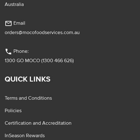
Australia
mail_outline
Email
orders@mocofoodservices.com.au
phone
Phone:
1300 GO MOCO (1300 466 626)
QUICK LINKS
Terms and Conditions
Policies
Certification and Accreditation
InSeason Rewards