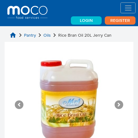
LOGIN
REGISTER
home
chevron_right
chevron_right
chevron_right
Pantry
Oils
Rice Bran Oil 20L Jerry Can