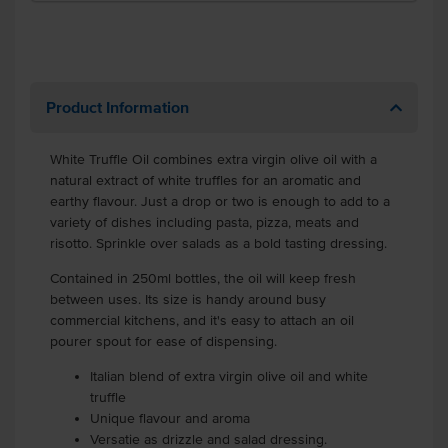
Product Information
White Truffle Oil
combines extra virgin olive oil with a
natural extract of white truffles for an aromatic and
earthy flavour. Just a drop or two is enough to add to a
variety of dishes including pasta, pizza, meats and
risotto. Sprinkle over salads as a bold tasting dressing.
Contained in 250ml bottles, the oil will keep fresh
between uses. Its size is handy around busy
commercial kitchens, and it's easy to attach an oil
pourer spout for ease of dispensing.
Italian blend of extra virgin olive oil and white
truffle
Unique flavour and aroma
Versatie as drizzle and salad dressing.