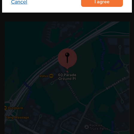
I agree
Cancel
OUR LOCATION