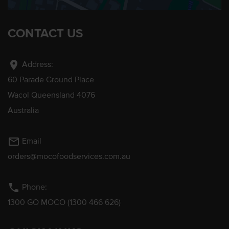
CONTACT US
location_on
Address:
60 Parade Ground Place
Wacol Queensland 4076
Australia
mail_outline
Email
orders@mocofoodservices.com.au
phone
Phone:
1300 GO MOCO (1300 466 626)