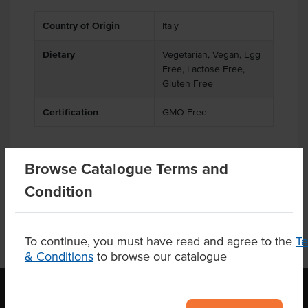
Country of Origin
Italy
Dietary
Vegetarian, Vegan, Egg
Free, Lactose Free,
Gluten Free
Certification
GMO Free
Browse Catalogue Terms and
Product Downloads
Condition
To continue, you must have read and agree to the
T
& Conditions
to browse our catalogue