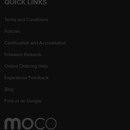
QUICK LINKS
Terms and Conditions
Policies
Certification and Accreditation
InSeason Rewards
Online Ordering Help
Experience Feedback
Blog
Find us on Google