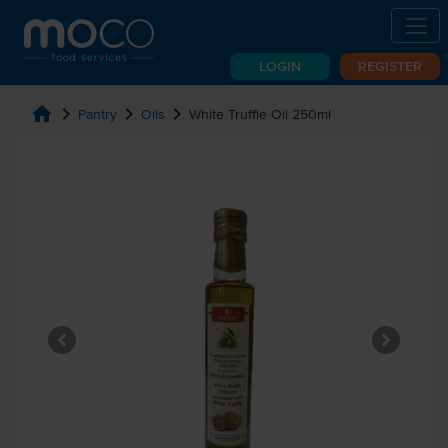
LOGIN
REGISTER
home
chevron_right
chevron_right
chevron_right
Pantry
Oils
White Truffle Oil 250ml