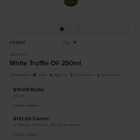
#33461
Dry
X
Sandhurst
White Truffle Oil 250ml
V
U
I
L
K
Vegetarian
Vegan
Egg Free
Lactose Free
Gluten Free
$10.08
Bottle
250 ML
11
Bottles
available
$121.00
Carton
12 Bottles, 12 Bottles, $10.08 per Bottle
8
Cartons
available