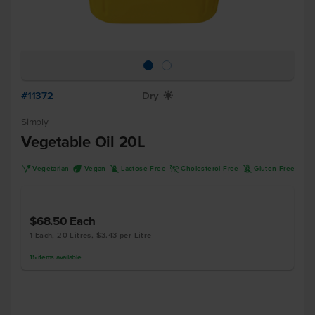
#11372
Dry
X
Simply
Vegetable Oil 20L
V
U
L
H
K
Vegetarian
Vegan
Lactose Free
Cholesterol Free
Gluten Free
$68.50
Each
1 Each, 20 Litres, $3.43 per Litre
15
items
available