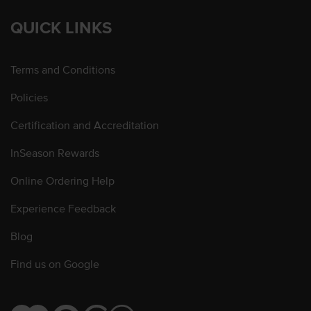
QUICK LINKS
Terms and Conditions
Policies
Certification and Accreditation
InSeason Rewards
Online Ordering Help
Experience Feedback
Blog
Find us on Google