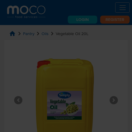
LOGIN
REGISTER
home
chevron_right
chevron_right
chevron_right
Pantry
Oils
Vegetable Oil 20L