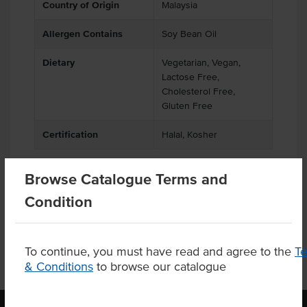
Country of Origin
Malaysia
Allergen Contains
Soy Bean Oil
Dietary
Vegetarian, Vegan,
Lactose Free,
Cholesterol Free,
Gluten Free
Certification
Halal, Kosher
Browse Catalogue Terms and
Product Downloads
Condition
To continue, you must have read and agree to the
T
& Conditions
to browse our catalogue