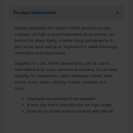
Product Information
Simply Vegetable Oil contains 100% premium quality
soybean oil, high in polyunsaturated. Its properties are
perfect for deep frying, shallow frying and tempura. It
also lends itself well as an ingredient in salad dressings,
marinades and mayonnaise.
Supplied in a 20L HDPE packed jerry can, its size is
cost-effective for busy commercial kitchens. It's an ideal
quantity for restaurants, cafes, takeaway outlets, food
trucks, pubs, clubs, catering, hotels, hospitals and
more.
Vegetable oil extracted from soybean
A bulk size that's cost-effective for high usage
Deep fry to create tempura prawns with this oil.