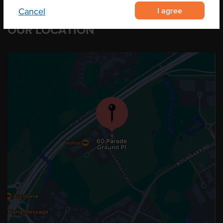
I agree
Cancel
OUR LOCATION