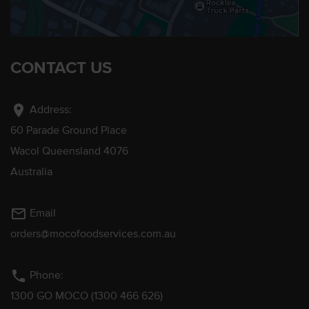
CONTACT US
location_on
Address:
60 Parade Ground Place
Wacol Queensland 4076
Australia
mail_outline
Email
orders@mocofoodservices.com.au
phone
Phone:
1300 GO MOCO (1300 466 626)