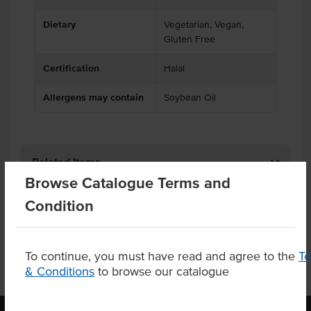
Dietary
Vegetarian, Vegan,
Gluten Free
Certification
Halal
Allergens may contain
Soybean Oil
Related Items
Browse Catalogue Terms and
Product Downloads
Condition
To continue, you must have read and agree to the
T
& Conditions
to browse our catalogue