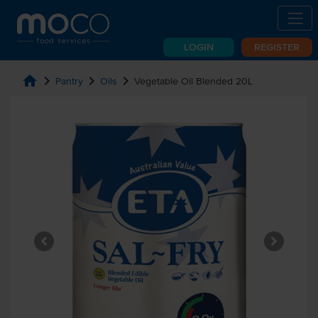
LOGIN
REGISTER
home
chevron_right
chevron_right
chevron_right
Pantry
Oils
Vegetable Oil Blended 20L