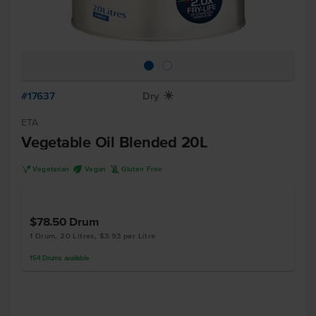
#17637
Dry
X
ETA
Vegetable Oil Blended 20L
V
U
K
Vegetarian
Vegan
Gluten Free
$78.50
Drum
1 Drum, 20 Litres, $3.93 per Litre
154
Drums
available