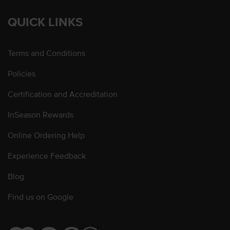
QUICK LINKS
Terms and Conditions
Policies
Certification and Accreditation
InSeason Rewards
Online Ordering Help
Experience Feedback
Blog
Find us on Google