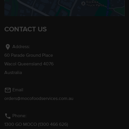
CONTACT US
location_on
Address:
60 Parade Ground Place
Wacol Queensland 4076
Australia
mail_outline
Email
orders@mocofoodservices.com.au
phone
Phone:
1300 GO MOCO (1300 466 626)