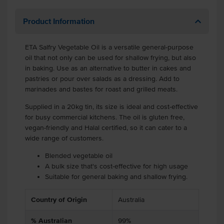
Product Information
ETA Salfry Vegetable Oil is a versatile general-purpose
oil that not only can be used for shallow frying, but also
in baking. Use as an alternative to butter in cakes and
pastries or pour over salads as a dressing. Add to
marinades and bastes for roast and grilled meats.
Supplied in a 20kg tin, its size is ideal and cost-effective
for busy commercial kitchens. The oil is gluten free,
vegan-friendly and Halal certified, so it can cater to a
wide range of customers.
Blended vegetable oil
A bulk size that's cost-effective for high usage
Suitable for general baking and shallow frying.
Country of Origin
Australia
% Australian
99%