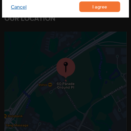
I agree
Cancel
OUR LOCATION