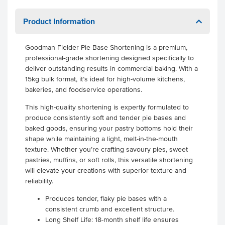
Product Information
Goodman Fielder Pie Base Shortening is a premium,
professional-grade shortening designed specifically to
deliver outstanding results in commercial baking. With a
15kg bulk format, it’s ideal for high-volume kitchens,
bakeries, and foodservice operations.
This high-quality shortening is expertly formulated to
produce consistently soft and tender pie bases and
baked goods, ensuring your pastry bottoms hold their
shape while maintaining a light, melt-in-the-mouth
texture. Whether you’re crafting savoury pies, sweet
pastries, muffins, or soft rolls, this versatile shortening
will elevate your creations with superior texture and
reliability.
Produces tender, flaky pie bases with a
consistent crumb and excellent structure.
Long Shelf Life: 18-month shelf life ensures