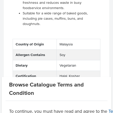
freshness and reduces waste in busy
foodservice environments.
Suitable for a wide range of baked goods,
including pie cases, muffins, buns, and
doughnuts.
Country of Origin
Malaysia
Allergen Contains
Soy
Dietary
Vegetarian
Certification
Halal, Kosher
Browse Catalogue Terms and
Allergens May Contain
Peanuts, Egg, Sesame
Condition
Product Downloads
To continue, you must have read and agree to the
T