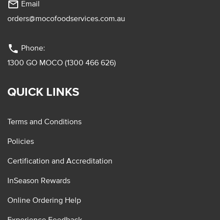
mail_outline
Email
orders@mocofoodservices.com.au
phone
Phone:
1300 GO MOCO (1300 466 626)
QUICK LINKS
Terms and Conditions
Policies
Certification and Accreditation
InSeason Rewards
Online Ordering Help
Experience Feedback