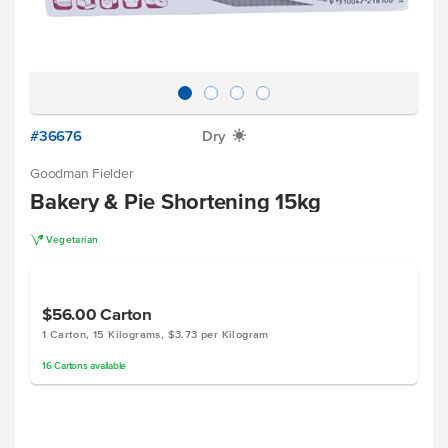
#36676
Dry
X
Goodman Fielder
Bakery & Pie Shortening 15kg
V
Vegetarian
$56.00
Carton
1 Carton, 15 Kilograms, $3.73 per Kilogram
16
Cartons
available