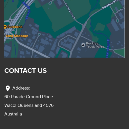
CONTACT US
location_on
Address:
60 Parade Ground Place
Wacol Queensland 4076
Australia