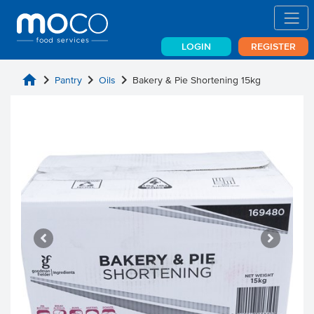
LOGIN
REGISTER
home
chevron_right
chevron_right
chevron_right
Pantry
Oils
Bakery & Pie Shortening 15kg