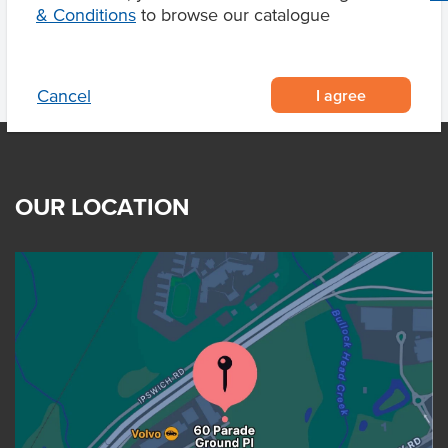
& Conditions
to browse our catalogue
I agree
Cancel
OUR LOCATION