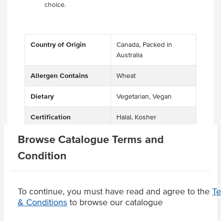
choice.
Country of Origin
Canada, Packed in
Australia
Allergen Contains
Wheat
Dietary
Vegetarian, Vegan
Certification
Halal, Kosher
Browse Catalogue Terms and
Condition
Product Downloads
To continue, you must have read and agree to the
T
& Conditions
to browse our catalogue