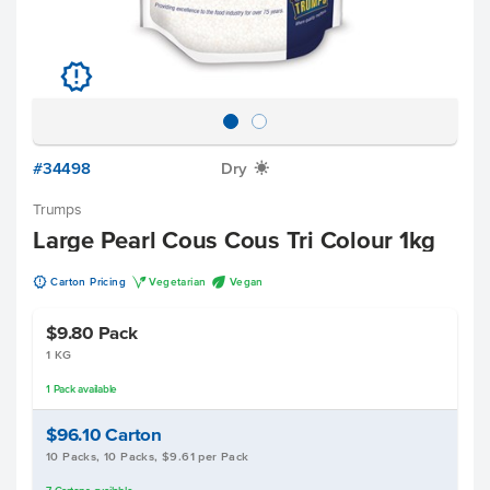
u
#34498
Dry
X
Trumps
Large Pearl Cous Cous Tri Colour 1kg
u
V
U
Carton Pricing
Vegetarian
Vegan
$9.80
Pack
1 KG
1
Pack
available
$96.10
Carton
10 Packs, 10 Packs, $9.61 per Pack