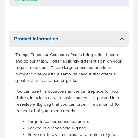
7
Cartons
available
Product Information
Trumps Tri-colour Couscous Pearls bring a rich texture
and colour that will offer a slightly different spin on your
regular couscous. These large couscous pearls are
nutty and chewy with a semolina flavour that offers a
great alternative to rice or pasta.
You can use this couscous as the centrepiece for your
dishes, in salads or with pasta sauces. It is packed in a
resealable 1kg bag that you can order in a carton of 10
to meet all of your menu needs.
Large tri-colour couscous pearls
Packed in a resealable 1kg bag
Serve on its own, in salads or a protein of your