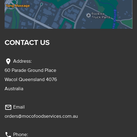
CONTACT US
location_on
Address:
60 Parade Ground Place
Wacol Queensland 4076
Australia
mail_outline
Email
orders@mocofoodservices.com.au
phone
Phone: