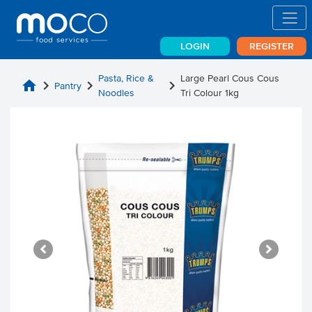
LOGIN
REGISTER
Pasta, Rice &
Large Pearl Cous Cous
home
chevron_right
chevron_right
chevron_right
Pantry
Noodles
Tri Colour 1kg