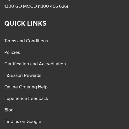
1300 GO MOCO (1300 466 626)
QUICK LINKS
Terms and Conditions
Policies
Certification and Accreditation
InSeason Rewards
Online Ordering Help
Experience Feedback
Blog
Find us on Google