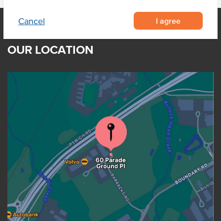
I agree
Cancel
OUR LOCATION