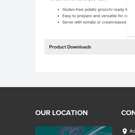
Gluten-free potato gnocchi ready to c
Easy to prepare and versatile for crea
Serve with tomato or cream-based sau
Product Downloads
OUR LOCATION
CON
location_on
Ad