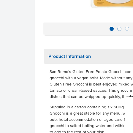
Product Information
San Remo’s Gluten Free Potato Gnocchi combin
gnocchi with a vegan twist. Made without any
Gluten Free Gnocchi is best enjoyed mixed wi
tomato or cream-based sauces. This gnocchi is
dishes that can be whipped up quickly, thank
Supplied in a carton containing six 500g pa
Gnocchi is a great staple for any menu, whet
pub, hotel accommodation or aged care facilit
gnocchi to salted boiling water and within 2 
to add to the rest of your dish.