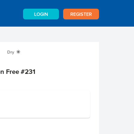
LOGIN
REGISTER
Dry
X
en Free #231