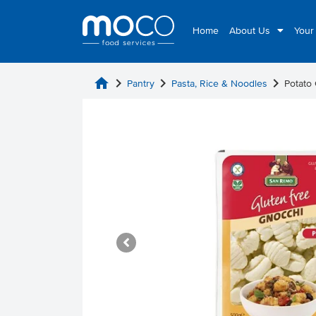
Home
About Us
Your
home
chevron_right
chevron_right
chevron_right
Pantry
Pasta, Rice & Noodles
Potato