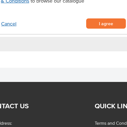
& Conditions
to browse our catalogue
ook
ting your signature gnocchi dishes
ces.
I agree
Cancel
TACT US
QUICK LI
dress:
Terms and Condi