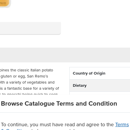
es the classic Italian potato
Country of Origin
 gluten or egg, San Remo’s
th a variety of vegetables and
Dietary
 a fantastic base for a variety of
s to gnocchi being quick to cook.
Certification
Browse Catalogue Terms and Condition
cks, San Remo’s Gluten Free
Allergens May Contain
her you are running a restaurant,
y. Simply add the gluten-free
minutes, the gnocchi will be ready
To continue, you must have read and agree to the
Terms