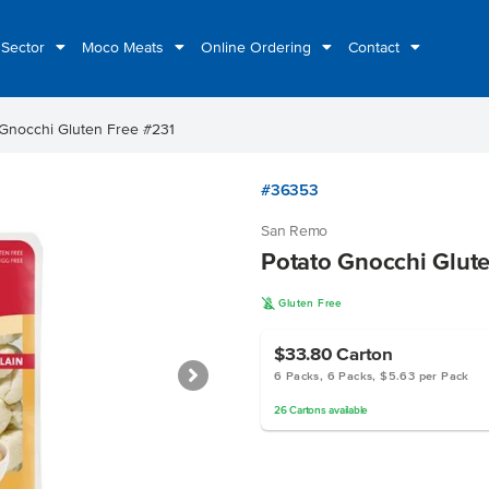
 Sector
Moco Meats
Online Ordering
Contact
 Gnocchi Gluten Free #231
#36353
San Remo
Potato Gnocchi Glut
K
Gluten Free
$33.80
Carton
6 Packs, 6 Packs, $5.63 per Pack
26
Cartons
available