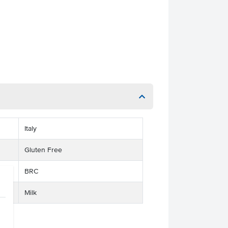
Italy
Gluten Free
BRC
Milk