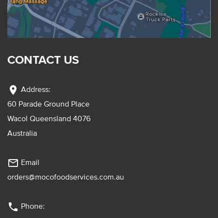
CONTACT US
location_on
Address:
60 Parade Ground Place
Wacol Queensland 4076
Australia
mail_outline
Email
orders@mocofoodservices.com.au
phone
Phone: