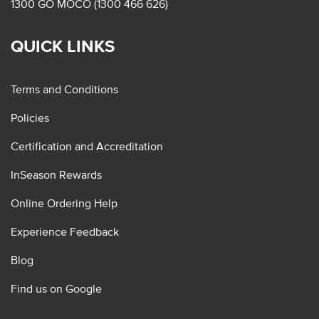
1300 GO MOCO (1300 466 626)
QUICK LINKS
Terms and Conditions
Policies
Certification and Accreditation
InSeason Rewards
Online Ordering Help
Experience Feedback
Blog
Find us on Google