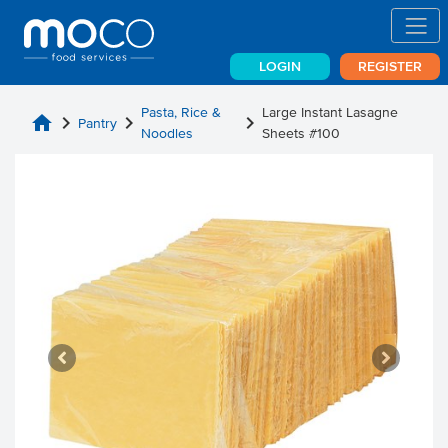
LOGIN
REGISTER
Pasta, Rice &
Large Instant Lasagne
home
chevron_right
chevron_right
chevron_right
Pantry
Noodles
Sheets #100