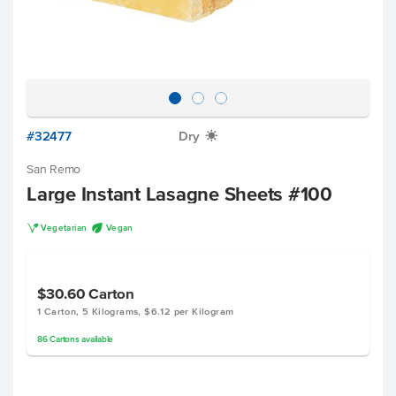
#32477
Dry
X
San Remo
Large Instant Lasagne Sheets #100
V
U
Vegetarian
Vegan
$30.60
Carton
1 Carton, 5 Kilograms, $6.12 per Kilogram
86
Cartons
available