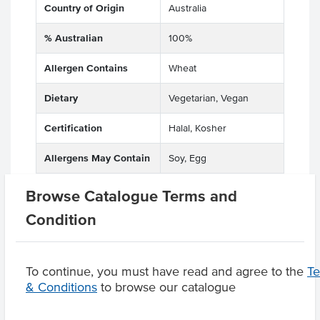
Country of Origin
Australia
% Australian
100%
Allergen Contains
Wheat
Dietary
Vegetarian, Vegan
Certification
Halal, Kosher
Allergens May Contain
Soy, Egg
Browse Catalogue Terms and
Condition
Product Downloads
To continue, you must have read and agree to the
T
& Conditions
to browse our catalogue