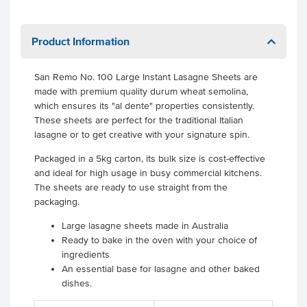
Product Information
San Remo No. 100 Large Instant Lasagne Sheets are
made with premium quality durum wheat semolina,
which ensures its "al dente" properties consistently.
These sheets are perfect for the traditional Italian
lasagne or to get creative with your signature spin.
Packaged in a 5kg carton, its bulk size is cost-effective
and ideal for high usage in busy commercial kitchens.
The sheets are ready to use straight from the
packaging.
Large lasagne sheets made in Australia
Ready to bake in the oven with your choice of
ingredients
An essential base for lasagne and other baked
dishes.