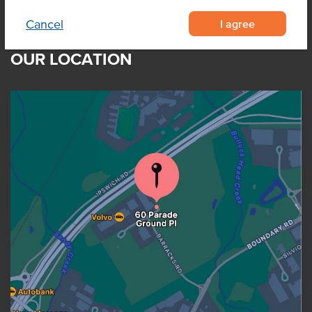
I agree
Cancel
OUR LOCATION