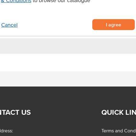
& Conditions
to browse our catalogue
ups.
I agree
Cancel
TACT US
QUICK LI
dress:
Terms and Condi