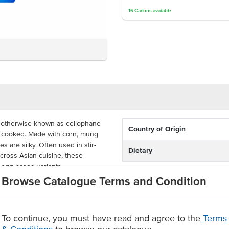
16
Cartons
available
 otherwise known as cellophane
Country of Origin
n cooked. Made with corn, mung
s are silky. Often used in stir-
Dietary
cross Asian cuisine, these
d egg-based variants.
Browse Catalogue Terms and Condition
ound the busy commercial kitchen.
their packaging.
To continue, you must have read and agree to the
Terms