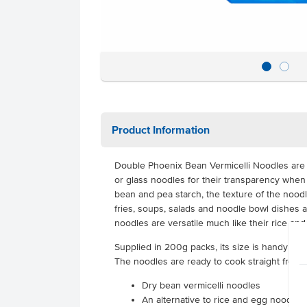
Product Information
Double Phoenix Bean Vermicelli Noodles are
or glass noodles for their transparency whe
bean and pea starch, the texture of the noodle
fries, soups, salads and noodle bowl dishes a
noodles are versatile much like their rice an
Supplied in 200g packs, its size is handy ar
The noodles are ready to cook straight from 
Dry bean vermicelli noodles
An alternative to rice and egg noodles