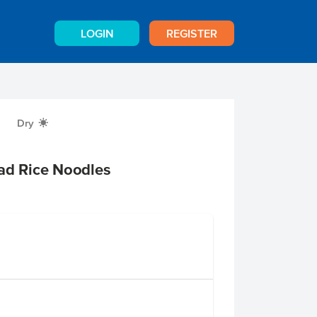
LOGIN
REGISTER
Dry
X
ad Rice Noodles