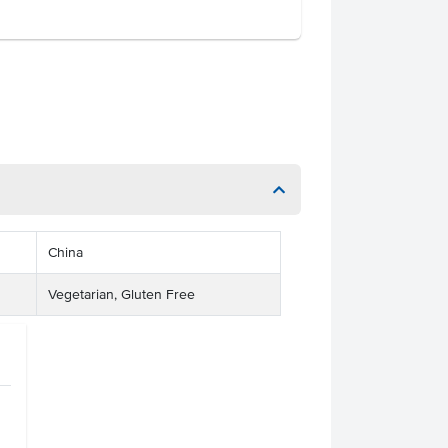
China
Vegetarian, Gluten Free