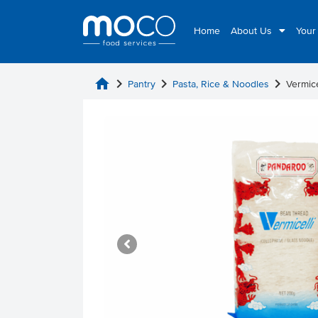
Home
About Us
Your
home
chevron_right
chevron_right
chevron_right
Pantry
Pasta, Rice & Noodles
Vermic