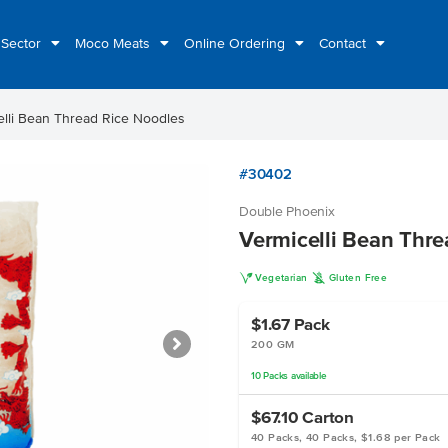
 Sector
Moco Meats
Online Ordering
Contact
elli Bean Thread Rice Noodles
#30402
Double Phoenix
Vermicelli Bean Thre
V
K
Vegetarian
Gluten Free
$1.67
Pack
200 GM
10
Packs
available
$67.10
Carton
40 Packs, 40 Packs, $1.68 per Pack