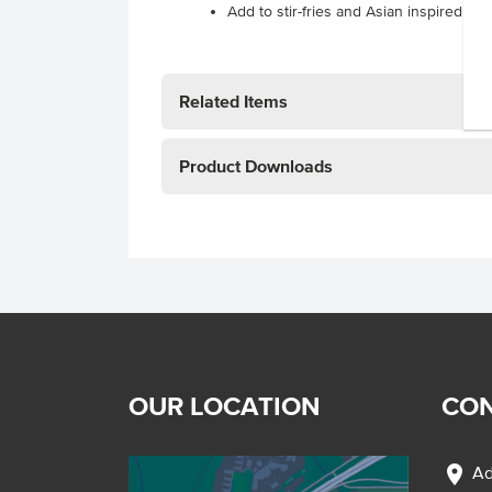
Add to stir-fries and Asian inspired so
Related Items
Product Downloads
OUR LOCATION
CON
location_on
Ad