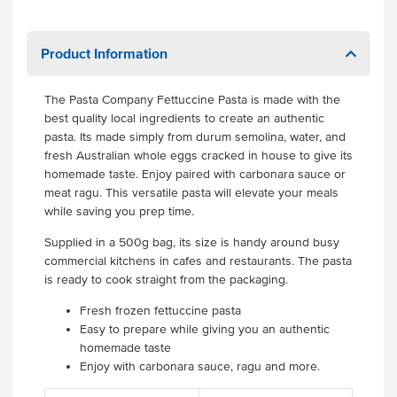
Product Information
The Pasta Company Fettuccine Pasta is made with the
best quality local ingredients to create an authentic
pasta. Its made simply from durum semolina, water, and
fresh Australian whole eggs cracked in house to give its
homemade taste. Enjoy paired with carbonara sauce or
meat ragu. This versatile pasta will elevate your meals
while saving you prep time.
Supplied in a 500g bag, its size is handy around busy
commercial kitchens in cafes and restaurants. The pasta
is ready to cook straight from the packaging.
Fresh frozen fettuccine pasta
Easy to prepare while giving you an authentic
homemade taste
Enjoy with carbonara sauce, ragu and more.