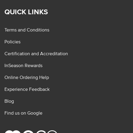
QUICK LINKS
Terms and Conditions
Policies
Certification and Accreditation
InSeason Rewards
Online Ordering Help
Experience Feedback
Blog
Find us on Google