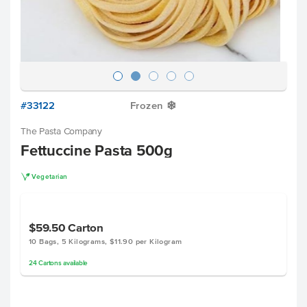
#33122
Frozen
Y
The Pasta Company
Fettuccine Pasta 500g
V
Vegetarian
$59.50
Carton
10 Bags, 5 Kilograms, $11.90 per Kilogram
24
Cartons
available