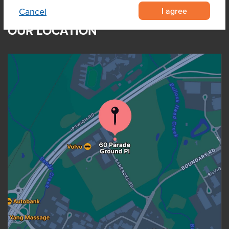
I agree
Cancel
OUR LOCATION