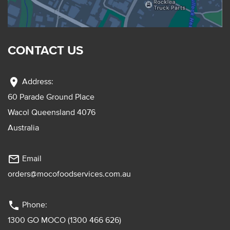
CONTACT US
location_on
Address:
60 Parade Ground Place
Wacol Queensland 4076
Australia
mail_outline
Email
orders@mocofoodservices.com.au
phone
Phone:
1300 GO MOCO (1300 466 626)