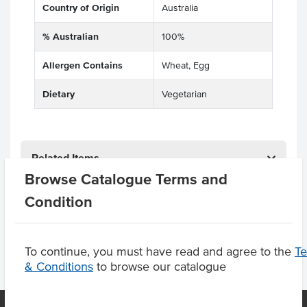
Country of Origin
Australia
% Australian
100%
Allergen Contains
Wheat, Egg
Dietary
Vegetarian
Related Items
Browse Catalogue Terms and
Product Downloads
Condition
To continue, you must have read and agree to the
T
& Conditions
to browse our catalogue