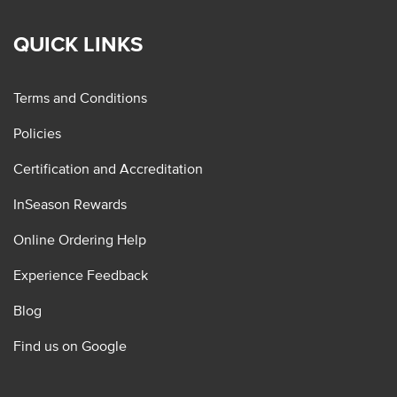
QUICK LINKS
Terms and Conditions
Policies
Certification and Accreditation
InSeason Rewards
Online Ordering Help
Experience Feedback
Blog
Find us on Google