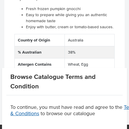
Fresh frozen pumpkin gnocchi
Easy to prepare while giving you an authentic
homemade taste
Enjoy with butter, cream or tomato-based sauces.
Country of Origin
Australia
% Australian
38%
Allergen Contains
Wheat, Egg
Browse Catalogue Terms and
Dietary
Vegetarian
Condition
To continue, you must have read and agree to the
T
& Conditions
to browse our catalogue