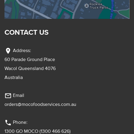
CONTACT US
location_on
Address:
60 Parade Ground Place
Wacol Queensland 4076
Australia
mail_outline
Email
orders@mocofoodservices.com.au
phone
Phone:
1300 GO MOCO (1300 466 626)