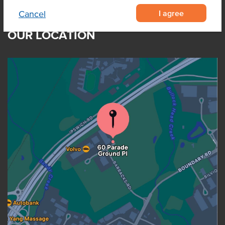
I agree
Cancel
OUR LOCATION