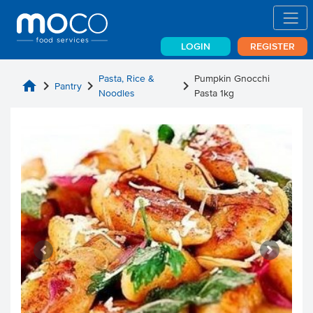
LOGIN
REGISTER
Pasta, Rice &
Pumpkin Gnocchi
home
chevron_right
chevron_right
chevron_right
Pantry
Noodles
Pasta 1kg