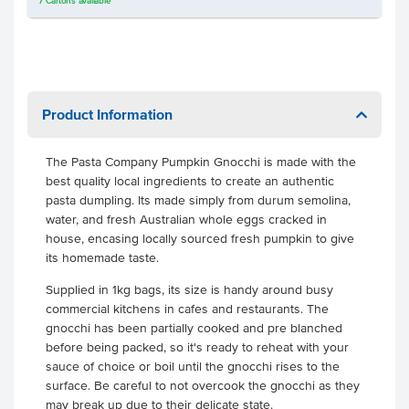
7
Cartons
available
Product Information
The Pasta Company Pumpkin Gnocchi is made with the
best quality local ingredients to create an authentic
pasta dumpling. Its made simply from durum semolina,
water, and fresh Australian whole eggs cracked in
house, encasing locally sourced fresh pumpkin to give
its homemade taste.
Supplied in 1kg bags, its size is handy around busy
commercial kitchens in cafes and restaurants. The
gnocchi has been partially cooked and pre blanched
before being packed, so it's ready to reheat with your
sauce of choice or boil until the gnocchi rises to the
surface. Be careful to not overcook the gnocchi as they
may break up due to their delicate state.