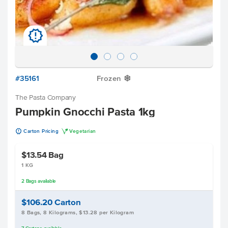
u
#35161
Frozen
Y
The Pasta Company
Pumpkin Gnocchi Pasta 1kg
u
V
Carton Pricing
Vegetarian
$13.54
Bag
1 KG
2
Bags
available
$106.20
Carton
8 Bags, 8 Kilograms, $13.28 per Kilogram