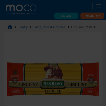
LOGIN
REGISTER
home
chevron_right
chevron_right
chevron_right
Pantry
Pasta, Rice & Noodles
Linguine Pasta #1