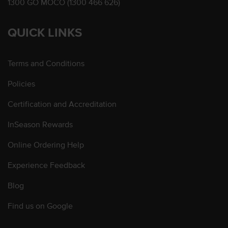
1300 GO MOCO (1300 466 626)
QUICK LINKS
Terms and Conditions
Policies
Certification and Accreditation
InSeason Rewards
Online Ordering Help
Experience Feedback
Blog
Find us on Google