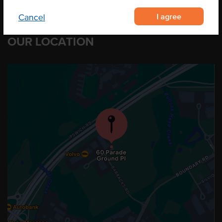
I agree
Cancel
OUR LOCATION