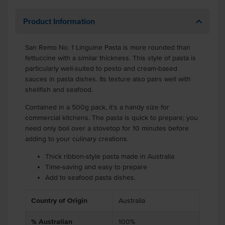
Product Information
San Remo No. 1 Linguine Pasta is more rounded than
fettuccine with a similar thickness. This style of pasta is
particularly well-suited to pesto and cream-based
sauces in pasta dishes. Its texture also pairs well with
shellfish and seafood.
Contained in a 500g pack, it's a handy size for
commercial kitchens. The pasta is quick to prepare; you
need only boil over a stovetop for 10 minutes before
adding to your culinary creations.
Thick ribbon-style pasta made in Australia
Time-saving and easy to prepare
Add to seafood pasta dishes.
Country of Origin
Australia
% Australian
100%