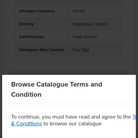
Allergen Contains
Wheat
Dietary
Vegetarian, Vegan
Certification
Halal, Kosher
Allergens May Contain
Soy, Egg
Related Items
Browse Catalogue Terms and
Condition
Product Downloads
To continue, you must have read and agree to the
T
& Conditions
to browse our catalogue