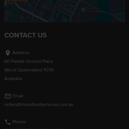
CONTACT US
location_on
Address:
60 Parade Ground Place
Wacol Queensland 4076
Australia
mail_outline
Email
orders@mocofoodservices.com.au
phone
Phone: