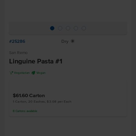
#25286
Dry
X
San Remo
Linguine Pasta #1
V
U
Vegetarian
Vegan
$61.60
Carton
1 Carton, 20 Eaches, $3.08 per Each
8
Cartons
available