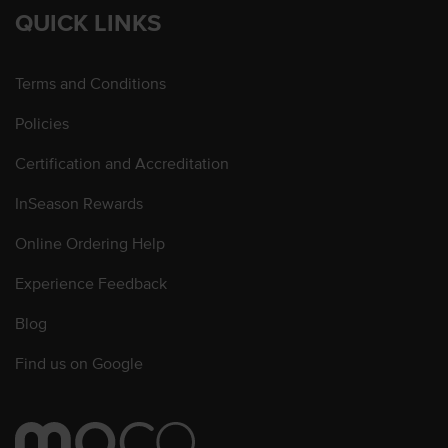
QUICK LINKS
Terms and Conditions
Policies
Certification and Accreditation
InSeason Rewards
Online Ordering Help
Experience Feedback
Blog
Find us on Google