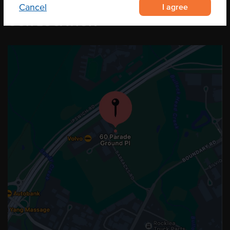
I agree
Cancel
OUR LOCATION