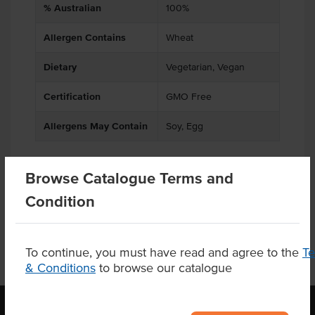
% Australian
100%
Allergen Contains
Wheat
Dietary
Vegetarian, Vegan
Certification
GMO Free
Allergens May Contain
Soy, Egg
Browse Catalogue Terms and
Related Items
Condition
To continue, you must have read and agree to the
T
& Conditions
to browse our catalogue