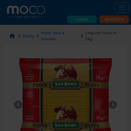
LOGIN
REGISTER
Pasta, Rice &
Linguine Pasta #1
home
chevron_right
chevron_right
chevron_right
Pantry
Noodles
5kg