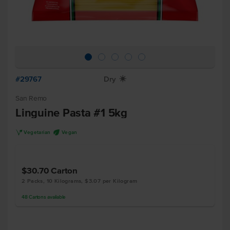
#29767
Dry
X
San Remo
Linguine Pasta #1 5kg
V
U
Vegetarian
Vegan
$30.70
Carton
2 Packs, 10 Kilograms, $3.07 per Kilogram
48
Cartons
available