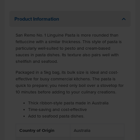
Product Information
San Remo No. 1 Linguine Pasta is more rounded than
fettuccine with a similar thickness. This style of pasta is
particularly well-suited to pesto and cream-based
sauces in pasta dishes. Its texture also pairs well with
shellfish and seafood.
Packaged in a 5kg bag, its bulk size is ideal and cost-
effective for busy commercial kitchens. The pasta is
quick to prepare; you need only boil over a stovetop for
10 minutes before adding to your culinary creations.
Thick ribbon-style pasta made in Australia
Time-saving and cost-effective
Add to seafood pasta dishes.
Country of Origin
Australia