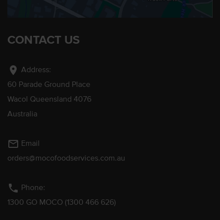
CONTACT US
location_on
Address:
60 Parade Ground Place
Wacol Queensland 4076
Australia
mail_outline
Email
orders@mocofoodservices.com.au
phone
Phone:
1300 GO MOCO (1300 466 626)