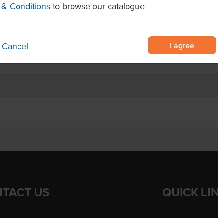
e from 100% premium durum wheat
& Conditions
to browse our catalogue
ercial kitchens and food service
I agree
Cancel
 dishes, soups, and pasta salads
TACT US
QUICK LI