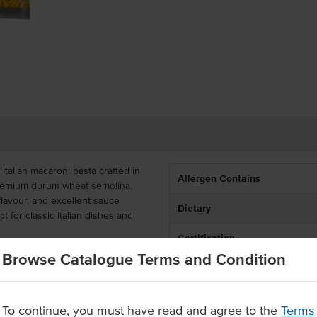
talian macaroni pasta crafted in
Allergen Contains
 premium durum wheat semolina.
 flavour, and excellent sauce
Dietary
ct for classic Italian dishes and
Certification
l kitchens, this bulk macaroni
Browse Catalogue Terms and Condition
Allergens May Contain
kg bags, offering great value for
ook directly from the pack for
To continue, you must have read and agree to the
Terms