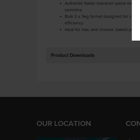
Authentic Italian macaroni pasta mad
semolina
Bulk 2 x 5kg format designed for comm
efficiency
Ideal for mac and cheese, baked pasta
Product Downloads
OUR LOCATION
CON