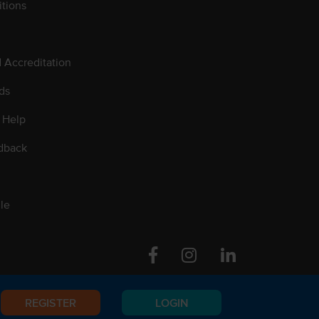
tions
d Accreditation
ds
 Help
dback
le
Facebook
Instagram
Linkedin
REGISTER
LOGIN