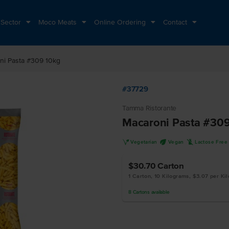
 Sector
Moco Meats
Online Ordering
Contact
ni Pasta #309 10kg
#37729
Tamma Ristorante
Macaroni Pasta #309
V
U
L
Vegetarian
Vegan
Lactose Free
$30.70
Carton
1 Carton, 10 Kilograms, $3.07 per Ki
8
Cartons
available