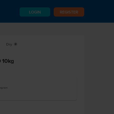
LOGIN
REGISTER
Dry
X
 10kg
logram