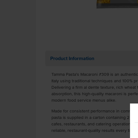
Product Information
Tamma Pasta's Macaroni #309 is an authentic I
Italy using traditional techniques and 100%
Delivering a firm al dente texture, rich wheat
absorption, this high-quality macaroni is perfe
modern food service menus alike.
Made for consistent performance in commercia
pasta is supplied in a carton containing 2 x 5
cafes, restaurants, and catering operations. C
reliable, restaurant-quality results every time.