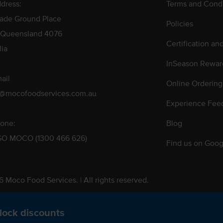
dress:
Terms and Condi
rade Ground Place
Policies
 Queensland 4076
Certification an
lia
InSeason Rewar
ail
Online Ordering
s@mocofoodservices.com.au
Experience Fee
one:
Blog
GO MOCO (1300 466 626)
Find us on Goog
 Moco Food Services. | All rights reserved.
 Pty. Ltd. T/A Moco Food Services. ABN: 48 010 621 851
lock discounts