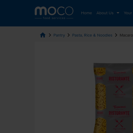
Home
About Us
Your
home
chevron_right
chevron_right
chevron_right
Pantry
Pasta, Rice & Noodles
Macaro