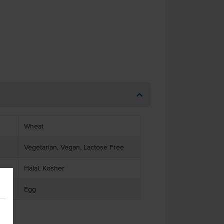
Wheat
Vegetarian, Vegan, Lactose Free
Halal, Kosher
Egg