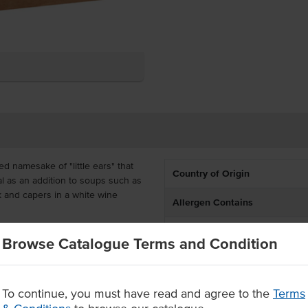
ed namesake of "little ears" that
Country of Origin
deal as an addition to soups such as
rk and capers in a white wine
Allergen Contains
Allergens May Contain
ective and handy around busy
Browse Catalogue Terms and Condition
nts, takeaway outlets and catering.
ight from the packaging.
To continue, you must have read and agree to the
Terms
gh usage