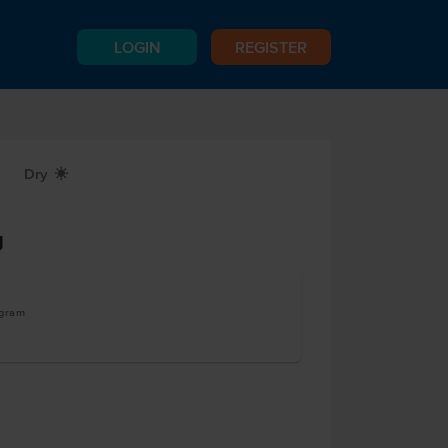
LOGIN
REGISTER
Dry
X
g
ogram