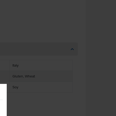
Italy
Gluten, Wheat
Soy