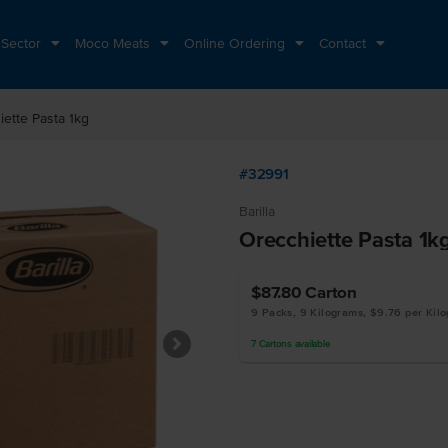
 Sector
Moco Meats
Online Ordering
Contact
ette Pasta 1kg
#32991
Barilla
Orecchiette Pasta 1k
$87.80
Carton
9 Packs, 9 Kilograms, $9.76 per Kil
7
Cartons
available