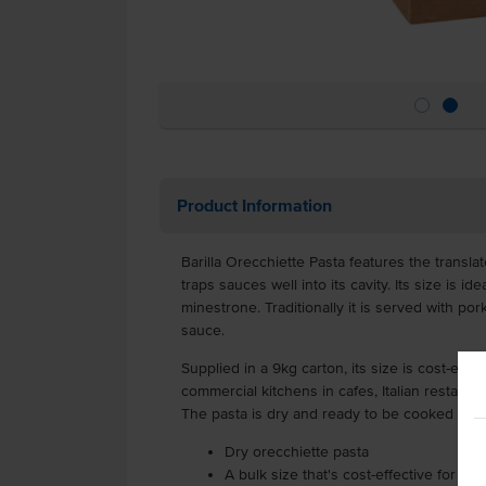
Product Information
Barilla Orecchiette Pasta features the translat
traps sauces well into its cavity. Its size is i
minestrone. Traditionally it is served with po
sauce.
Supplied in a 9kg carton, its size is cost-eff
commercial kitchens in cafes, Italian restaura
The pasta is dry and ready to be cooked stra
Dry orecchiette pasta
A bulk size that's cost-effective for hi