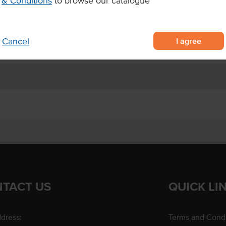
& Conditions
to browse our catalogue
ur choice.
I agree
Cancel
TACT US
QUICK LI
dress:
Terms and Condi