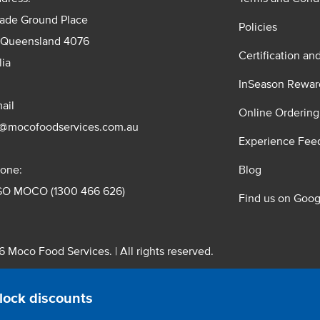
rade Ground Place
Policies
 Queensland 4076
Certification an
lia
InSeason Rewar
ail
Online Ordering
s@mocofoodservices.com.au
Experience Fee
one:
Blog
GO MOCO (1300 466 626)
Find us on Goog
 Moco Food Services. | All rights reserved.
 Pty. Ltd. T/A Moco Food Services. ABN: 48 010 621 851
lock discounts