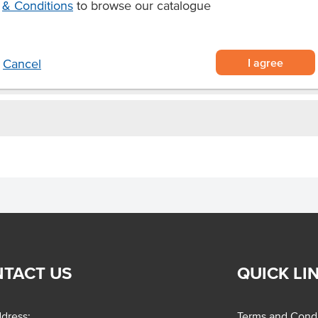
& Conditions
to browse our catalogue
Allergens May Contain
I agree
Cancel
TACT US
QUICK LI
dress:
Terms and Condi