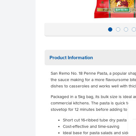
Product Information
San Remo No. 18 Penne Pasta, a popular shape
the sauce making for a more flavoursome bite
dishes to casseroles and works well with thic
Packaged in a 5kg bag, its bulk size is ideal a
commercial kitchens. The pasta is quick to pr
stovetop for 12 minutes before adding to your
Short cut 16-ribbed tube dry pasta made
Cost-effective and time-saving
Ideal base for pasta salads and side d