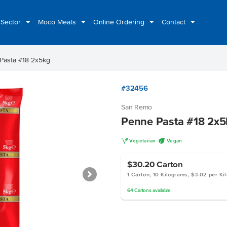
 Sector
Moco Meats
Online Ordering
Contact
Pasta #18 2x5kg
#32456
San Remo
Penne Pasta #18 2x5
V
U
Vegetarian
Vegan
$30.20
Carton
1 Carton, 10 Kilograms, $3.02 per Ki
64
Cartons
available