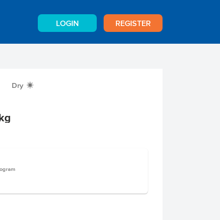
LOGIN
REGISTER
Dry
X
kg
logram