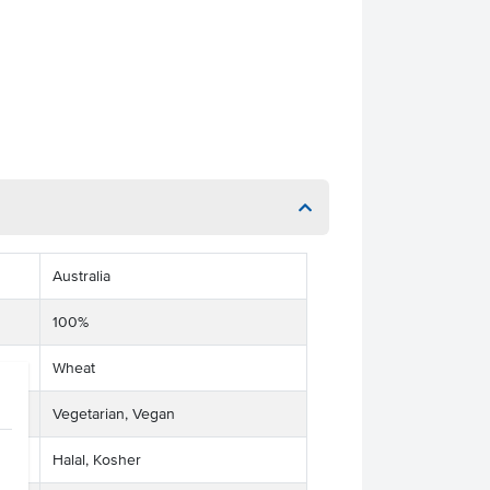
Australia
100%
Wheat
Vegetarian, Vegan
Halal, Kosher