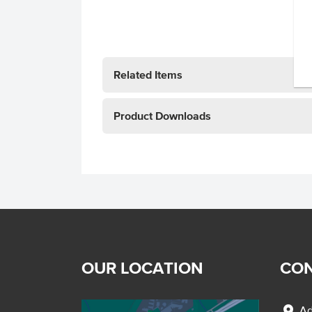
Related Items
Product Downloads
OUR LOCATION
CON
location_on
Ad