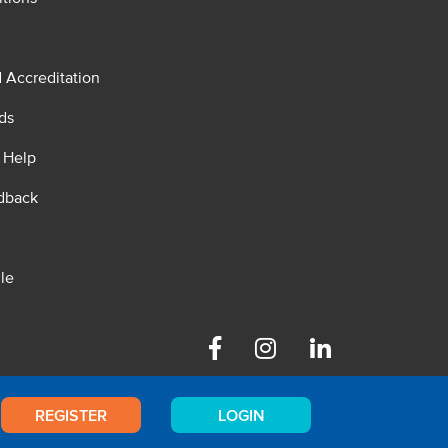
d Accreditation
ds
 Help
dback
le
Facebook
Instagram
Linkedin
REGISTER
LOGIN