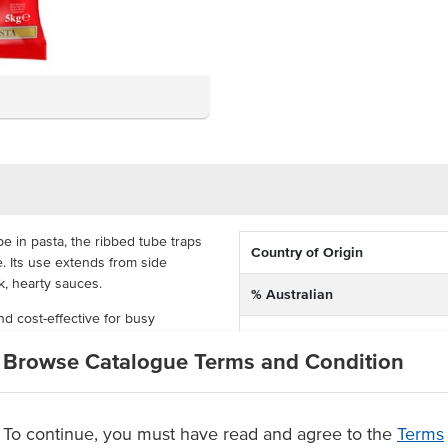
 in pasta, the ribbed tube traps
Country of Origin
. Its use extends from side
k, hearty sauces.
% Australian
nd cost-effective for busy
Allergen Contains
epare; you need only boil over a
Browse Catalogue Terms and Condition
 culinary creations.
Dietary
 in Australia
Certification
To continue, you must have read and agree to the
Terms
ishes.