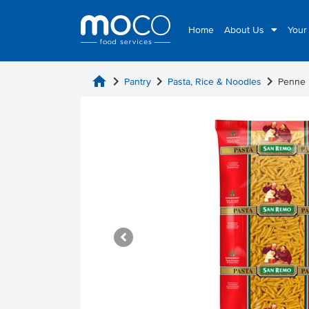
Home
About Us
Your
home
chevron_right
chevron_right
chevron_right
Pantry
Pasta, Rice & Noodles
Penne 