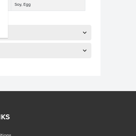
Soy, Egg
NKS
tions