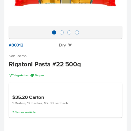
#80012
Dry
X
San Remo
Rigatoni Pasta #22 500g
V
U
Vegetarian
Vegan
$35.20
Carton
1 Carton, 12 Eaches, $2.93 per Each
7
Cartons
available