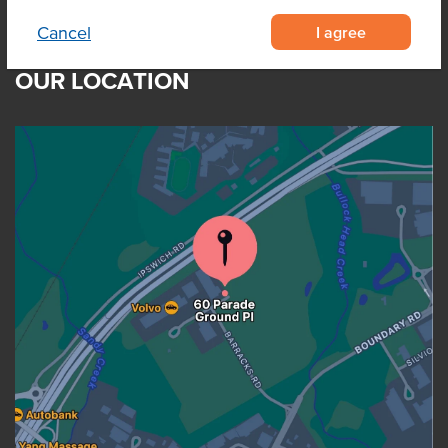
I agree
Cancel
OUR LOCATION