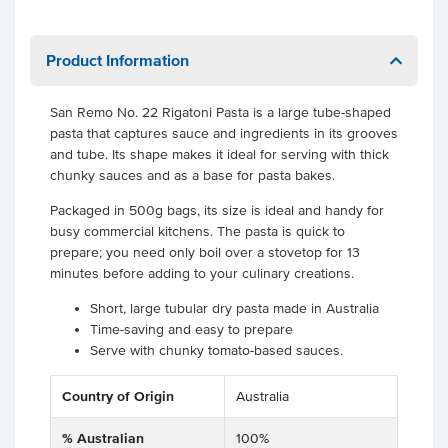
Product Information
San Remo No. 22 Rigatoni Pasta is a large tube-shaped
pasta that captures sauce and ingredients in its grooves
and tube. Its shape makes it ideal for serving with thick
chunky sauces and as a base for pasta bakes.
Packaged in 500g bags, its size is ideal and handy for
busy commercial kitchens. The pasta is quick to
prepare; you need only boil over a stovetop for 13
minutes before adding to your culinary creations.
Short, large tubular dry pasta made in Australia
Time-saving and easy to prepare
Serve with chunky tomato-based sauces.
Country of Origin
Australia
% Australian
100%