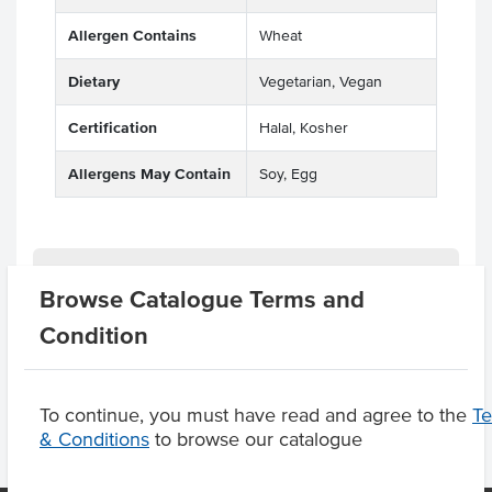
Allergen Contains
Wheat
Dietary
Vegetarian, Vegan
Certification
Halal, Kosher
Allergens May Contain
Soy, Egg
Related Items
Browse Catalogue Terms and
Condition
Product Downloads
To continue, you must have read and agree to the
T
& Conditions
to browse our catalogue