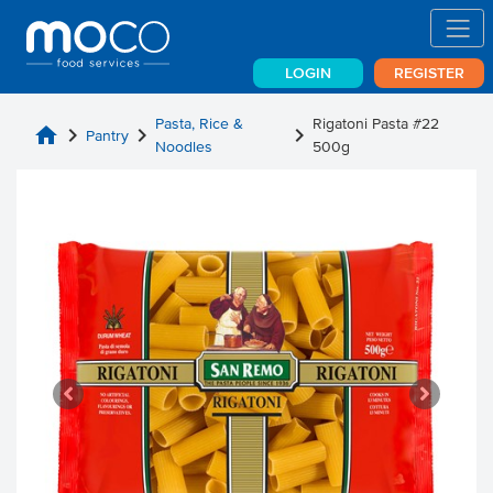
LOGIN
REGISTER
Pasta, Rice &
Rigatoni Pasta #22
home
chevron_right
chevron_right
chevron_right
Pantry
Noodles
500g