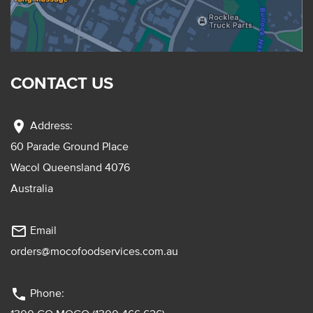
CONTACT US
location_on
Address:
60 Parade Ground Place
Wacol Queensland 4076
Australia
mail_outline
Email
orders@mocofoodservices.com.au
phone
Phone: