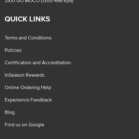
1300 GO MOCO (1300 466 626)
QUICK LINKS
Terms and Conditions
Policies
Certification and Accreditation
InSeason Rewards
Online Ordering Help
Experience Feedback
Blog
Find us on Google