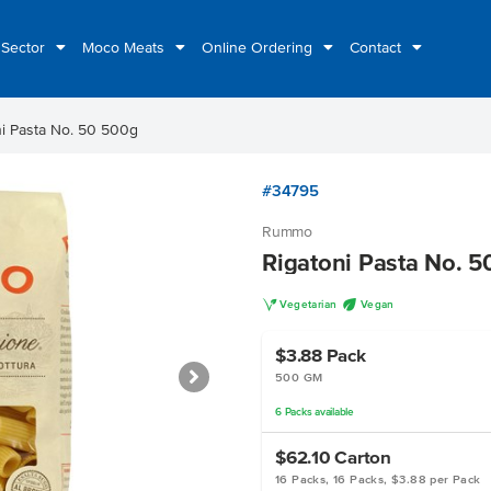
 Sector
Moco Meats
Online Ordering
Contact
ni Pasta No. 50 500g
#34795
Rummo
Rigatoni Pasta No. 
V
U
Vegetarian
Vegan
$3.88
Pack
500 GM
6
Packs
available
$62.10
Carton
16 Packs, 16 Packs, $3.88 per Pack