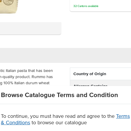
32
Cartons
available
tic Italian pasta that has been
Country of Origin
gh-quality product. Rummo has
ng 100% Italian durum wheat
Allergen Contains
Browse Catalogue Terms and Condition
Dietary
or commercial kitchens. This pasta
 capture sauces and ingredients
Certification
To continue, you must have read and agree to the
Terms
& Conditions
to browse our catalogue
Allergens May Contain