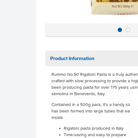
Product Information
Rummo No.50 Rigatoni Pasta
is a truly authen
crafted with slow processing to provide a hi
been producing pasta for over 175 years usi
semolina in Benevento, Italy.
Contained in a 500g pack, it's a handy size f
has been formed into large tubes that easily
inside.
Rigatoni pasta produced in Italy
Time-saving and easy to prepare