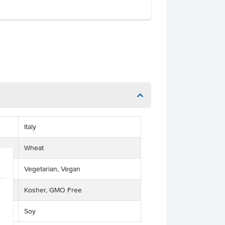
Italy
Wheat
Vegetarian, Vegan
Kosher, GMO Free
Soy