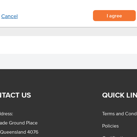
ts and a mix of vegetables.
I agree
Cancel
TACT US
QUICK LI
dress:
Terms and Condi
rade Ground Place
Policies
 Queensland 4076