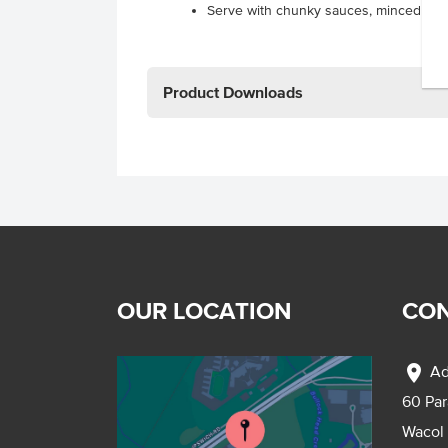
Serve with chunky sauces, minced mea
Product Downloads
OUR LOCATION
CON
location_on
Ad
60 Pa
Wacol