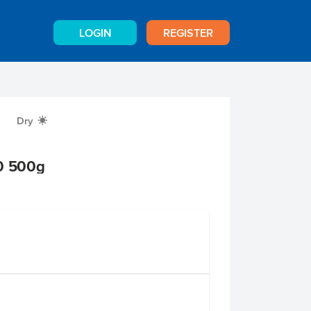
LOGIN
REGISTER
Dry
X
50 500g