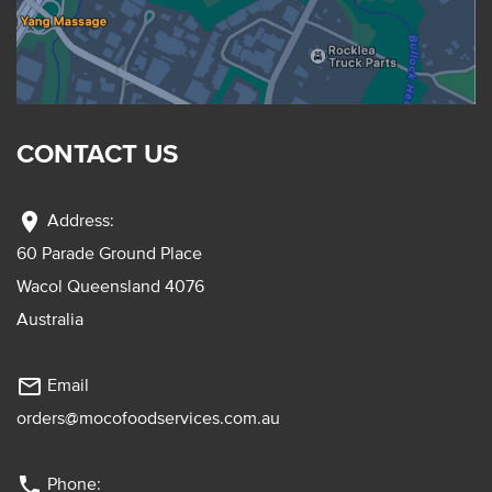
CONTACT US
location_on
Address:
60 Parade Ground Place
Wacol Queensland 4076
Australia
mail_outline
Email
orders@mocofoodservices.com.au
phone
Phone: