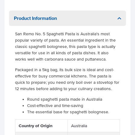
Product Information
San Remo No. 5 Spaghetti Pasta is Australia's most
popular variety of pasta. An essential ingredient in the
classic spaghetti bolognese, this pasta type is actually
versatile for use in all kinds of pasta dishes. It also
works well with carbonara sauce and puttanesca.
Packaged in a 5kg bag, its bulk size is ideal and cost-
effective for busy commercial kitchens. The pasta is
quick to prepare; you need only boil over a stovetop for
12 minutes before adding to your culinary creations.
Round spaghetti pasta made in Australia
Cost-effective and time-saving
The essential base for spaghetti bolognese.
Country of Origin
Australia