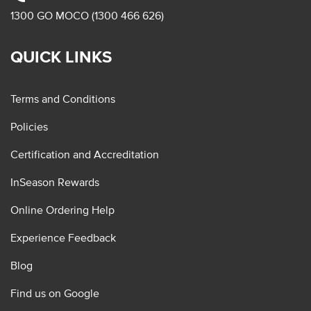
1300 GO MOCO (1300 466 626)
QUICK LINKS
Terms and Conditions
Policies
Certification and Accreditation
InSeason Rewards
Online Ordering Help
Experience Feedback
Blog
Find us on Google