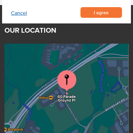
I agree
Cancel
OUR LOCATION