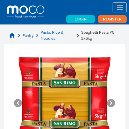
LOGIN
REGISTER
Pasta, Rice &
Spaghetti Pasta #5
home
chevron_right
chevron_right
chevron_right
Pantry
Noodles
2x5kg