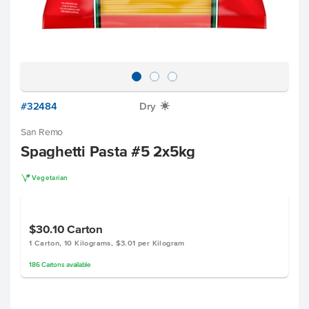
#32484
Dry
X
San Remo
Spaghetti Pasta #5 2x5kg
V
Vegetarian
$30.10
Carton
1 Carton, 10 Kilograms, $3.01 per Kilogram
186
Cartons
available