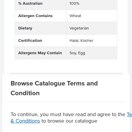
% Australian
100%
Allergen Contains
Wheat
Dietary
Vegetarian
Certification
Halal, Kosher
Allergens May Contain
Soy, Egg
Related Items
Browse Catalogue Terms and
Condition
Product Downloads
To continue, you must have read and agree to the
T
& Conditions
to browse our catalogue