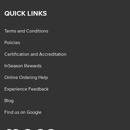
QUICK LINKS
Terms and Conditions
Policies
Certification and Accreditation
InSeason Rewards
Online Ordering Help
Experience Feedback
Blog
Find us on Google