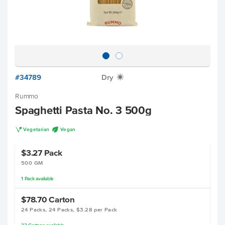
#34789
Dry
X
Rummo
Spaghetti Pasta No. 3 500g
V
U
Vegetarian
Vegan
$3.27
Pack
500 GM
1
Pack
available
$78.70
Carton
24 Packs, 24 Packs, $3.28 per Pack