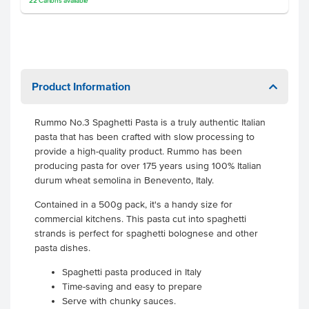
22
Cartons
available
Product Information
Rummo No.3 Spaghetti Pasta is a truly authentic Italian
pasta that has been crafted with slow processing to
provide a high-quality product. Rummo has been
producing pasta for over 175 years using 100% Italian
durum wheat semolina in Benevento, Italy.
Contained in a 500g pack, it's a handy size for
commercial kitchens. This pasta cut into spaghetti
strands is perfect for spaghetti bolognese and other
pasta dishes.
Spaghetti pasta produced in Italy
Time-saving and easy to prepare
Serve with chunky sauces.