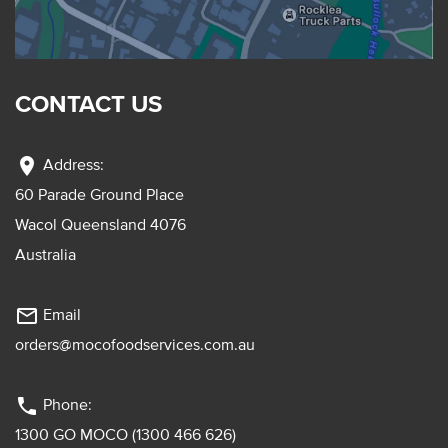
CONTACT US
location_on
Address:
60 Parade Ground Place
Wacol Queensland 4076
Australia
mail_outline
Email
orders@mocofoodservices.com.au
phone
Phone:
1300 GO MOCO (1300 466 626)