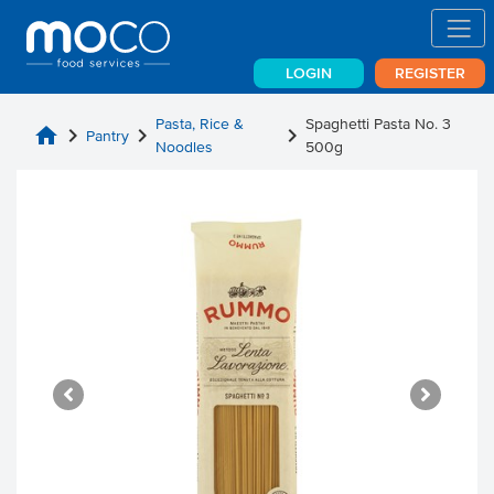
LOGIN
REGISTER
Pasta, Rice &
Spaghetti Pasta No. 3
home
chevron_right
chevron_right
chevron_right
Pantry
Noodles
500g