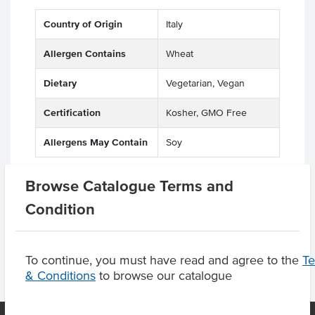
Country of Origin
Italy
Allergen Contains
Wheat
Dietary
Vegetarian, Vegan
Certification
Kosher, GMO Free
Allergens May Contain
Soy
Browse Catalogue Terms and
Condition
Product Downloads
To continue, you must have read and agree to the
T
& Conditions
to browse our catalogue