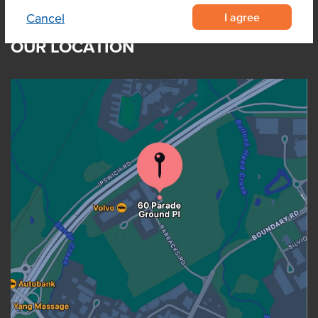
I agree
Cancel
OUR LOCATION