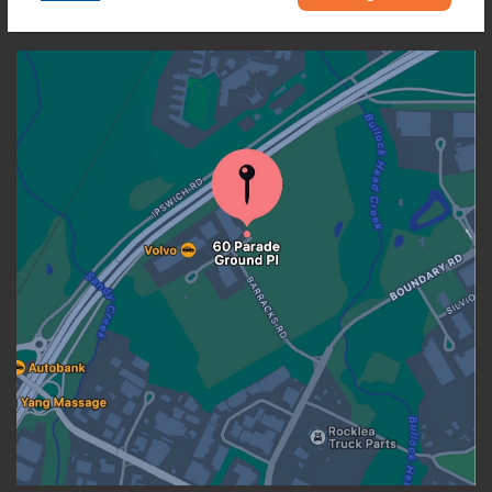
OUR LOCATION