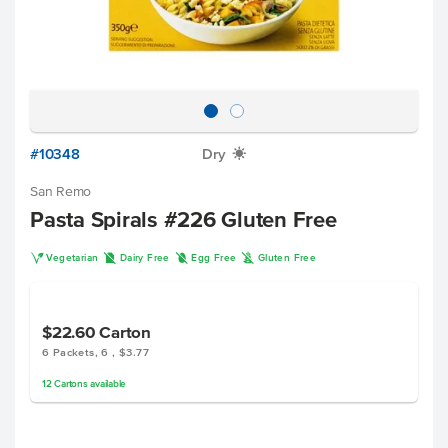
#10348
Dry
X
San Remo
Pasta Spirals #226 Gluten Free
V
D
I
K
Vegetarian
Dairy Free
Egg Free
Gluten Free
$22.60
Carton
6 Packets, 6 , $3.77
12
Cartons
available