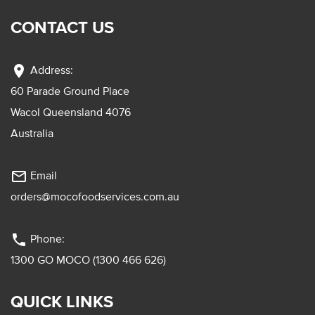
CONTACT US
location_on
Address:
60 Parade Ground Place
Wacol Queensland 4076
Australia
mail_outline
Email
orders@mocofoodservices.com.au
phone
Phone:
1300 GO MOCO (1300 466 626)
QUICK LINKS