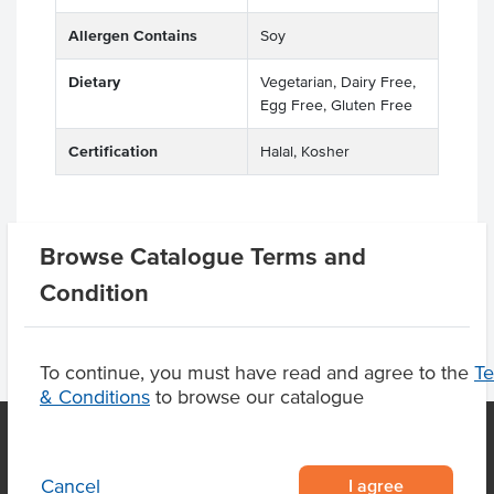
Allergen Contains
Soy
Dietary
Vegetarian, Dairy Free,
Egg Free, Gluten Free
Certification
Halal, Kosher
Browse Catalogue Terms and
Product Downloads
Condition
To continue, you must have read and agree to the
T
& Conditions
to browse our catalogue
I agree
Cancel