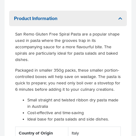
Product Information
San Remo Gluten Free Spiral Pasta are a popular shape
used in pasta where the grooves trap in its
accompanying sauce for a more flavourful bite. The
spirals are particularly ideal for pasta salads and baked
dishes.
Packaged in smaller 350g packs, these smaller portion-
controlled boxes will help save on wastage. The pasta is
quick to prepare; you need only boil over a stovetop for
6 minutes before adding it to your culinary creations.
Small straight and twisted ribbon dry pasta made
in Australia
Cost-effective and time-saving
Ideal base for pasta salads and side dishes.
Country of Origin
Italy