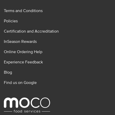
Terms and Conditions
Policies
Certification and Accreditation
InSeason Rewards
Online Ordering Help
Experience Feedback
Blog
Find us on Google