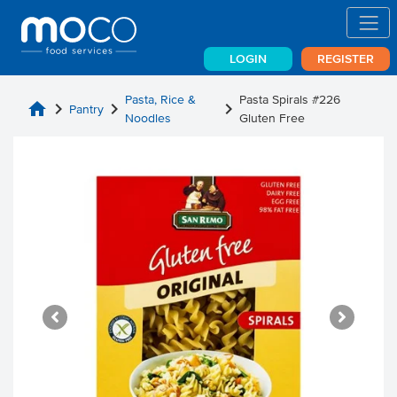
LOGIN
REGISTER
Pasta, Rice &
Pasta Spirals #226
home
chevron_right
chevron_right
chevron_right
Pantry
Noodles
Gluten Free