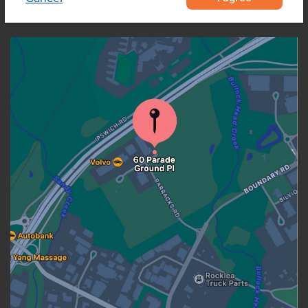
OUR LOCATION