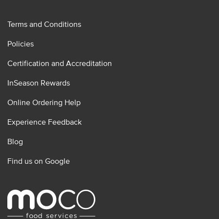
Terms and Conditions
Policies
Certification and Accreditation
InSeason Rewards
Online Ordering Help
Experience Feedback
Blog
Find us on Google