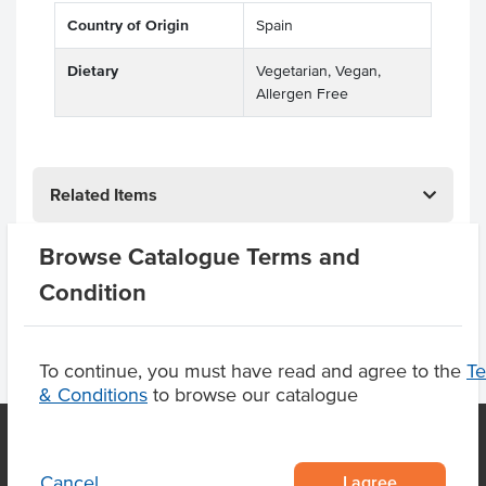
Country of Origin
Spain
Dietary
Vegetarian, Vegan,
Allergen Free
Related Items
Browse Catalogue Terms and
Product Downloads
Condition
To continue, you must have read and agree to the
T
& Conditions
to browse our catalogue
I agree
Cancel