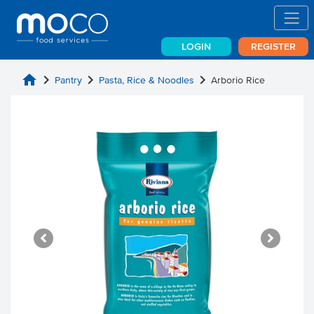
LOGIN
REGISTER
home
chevron_right
chevron_right
chevron_right
Pantry
Pasta, Rice & Noodles
Arborio Rice