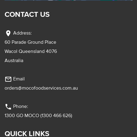
CONTACT US
location_on
Address:
60 Parade Ground Place
Wacol Queensland 4076
Australia
mail_outline
Email
orders@mocofoodservices.com.au
phone
Phone:
1300 GO MOCO (1300 466 626)
QUICK LINKS