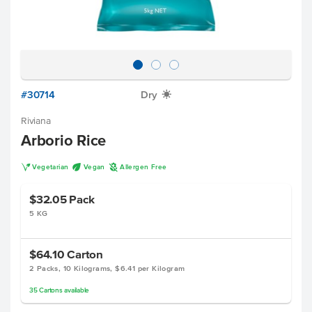
#30714
Dry
X
Riviana
Arborio Rice
V
U
A
Vegetarian
Vegan
Allergen Free
$32.05
Pack
5 KG
$64.10
Carton
2 Packs, 10 Kilograms, $6.41 per Kilogram
35
Cartons
available