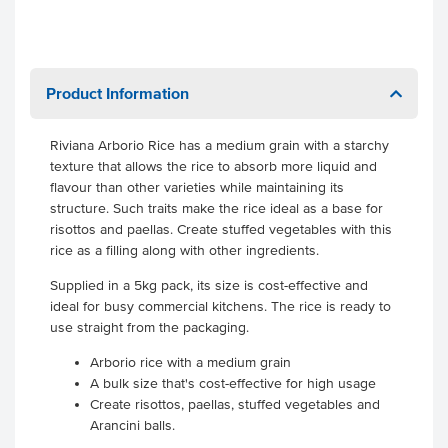
Product Information
Riviana Arborio Rice has a medium grain with a starchy
texture that allows the rice to absorb more liquid and
flavour than other varieties while maintaining its
structure. Such traits make the rice ideal as a base for
risottos and paellas. Create stuffed vegetables with this
rice as a filling along with other ingredients.
Supplied in a 5kg pack, its size is cost-effective and
ideal for busy commercial kitchens. The rice is ready to
use straight from the packaging.
Arborio rice with a medium grain
A bulk size that's cost-effective for high usage
Create risottos, paellas, stuffed vegetables and
Arancini balls.