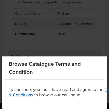
Create black rice pudding and porridge.
Country of Origin
Thailand
Dietary
Vegetarian, Gluten Free
Certification
Halal
Related Items
Browse Catalogue Terms and
Product Downloads
Condition
To continue, you must have read and agree to the
T
& Conditions
to browse our catalogue