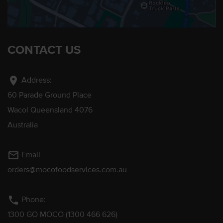
CONTACT US
location_on
Address:
60 Parade Ground Place
Wacol Queensland 4076
Australia
mail_outline
Email
orders@mocofoodservices.com.au
phone
Phone:
1300 GO MOCO (1300 466 626)