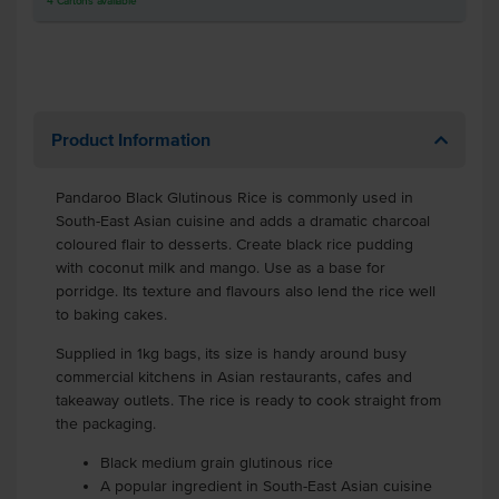
4
Cartons
available
Product Information
Pandaroo Black Glutinous Rice is commonly used in
South-East Asian cuisine and adds a dramatic charcoal
coloured flair to desserts. Create black rice pudding
with coconut milk and mango. Use as a base for
porridge. Its texture and flavours also lend the rice well
to baking cakes.
Supplied in 1kg bags, its size is handy around busy
commercial kitchens in Asian restaurants, cafes and
takeaway outlets. The rice is ready to cook straight from
the packaging.
Black medium grain glutinous rice
A popular ingredient in South-East Asian cuisine