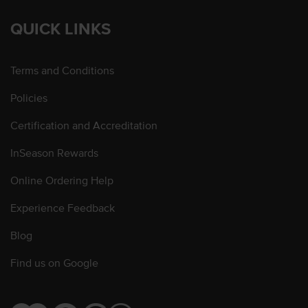
QUICK LINKS
Terms and Conditions
Policies
Certification and Accreditation
InSeason Rewards
Online Ordering Help
Experience Feedback
Blog
Find us on Google