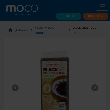
LOGIN
REGISTER
Pasta, Rice &
Black Glutinous
home
chevron_right
chevron_right
chevron_right
Pantry
Noodles
Rice