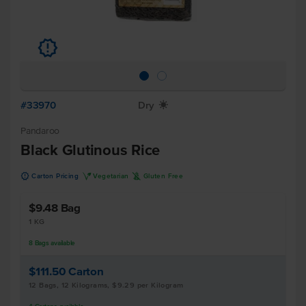
u
#33970
Dry
X
Pandaroo
Black Glutinous Rice
u
V
K
Carton Pricing
Vegetarian
Gluten Free
$9.48
Bag
1 KG
8
Bags
available
$111.50
Carton
12 Bags, 12 Kilograms, $9.29 per Kilogram