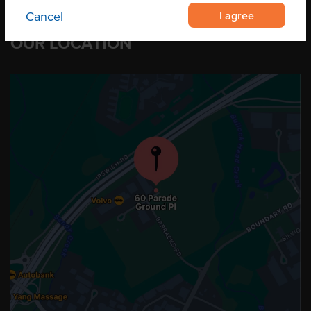
I agree
Cancel
OUR LOCATION