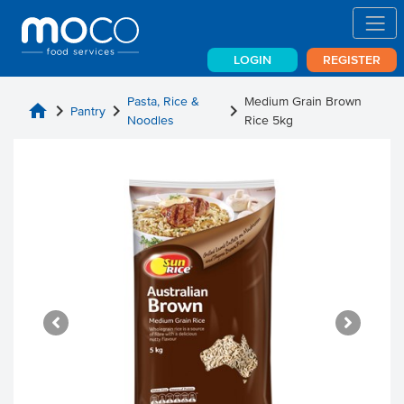
LOGIN
REGISTER
Pasta, Rice &
Medium Grain Brown
home
chevron_right
chevron_right
chevron_right
Pantry
Noodles
Rice 5kg