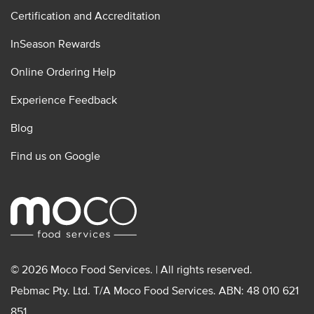
Certification and Accreditation
InSeason Rewards
Online Ordering Help
Experience Feedback
Blog
Find us on Google
© 2026 Moco Food Services. | All rights reserved.
Pebmac Pty. Ltd. T/A Moco Food Services. ABN: 48 010 621
851