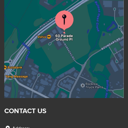
CONTACT US