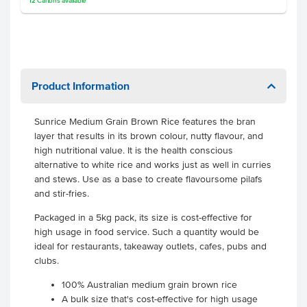
12
Cartons
available
Product Information
Sunrice Medium Grain Brown Rice features the bran
layer that results in its brown colour, nutty flavour, and
high nutritional value. It is the health conscious
alternative to white rice and works just as well in curries
and stews. Use as a base to create flavoursome pilafs
and stir-fries.
Packaged in a 5kg pack, its size is cost-effective for
high usage in food service. Such a quantity would be
ideal for restaurants, takeaway outlets, cafes, pubs and
clubs.
100% Australian medium grain brown rice
A bulk size that's cost-effective for high usage