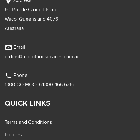
location_on
Address:
60 Parade Ground Place
Wacol Queensland 4076
Australia
mail_outline
Email
orders@mocofoodservices.com.au
phone
Phone:
1300 GO MOCO (1300 466 626)
QUICK LINKS
Terms and Conditions
Policies