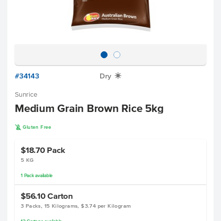
#34143
Dry
X
Sunrice
Medium Grain Brown Rice 5kg
K
Gluten Free
$18.70
Pack
5 KG
1
Pack
available
$56.10
Carton
3 Packs, 15 Kilograms, $3.74 per Kilogram