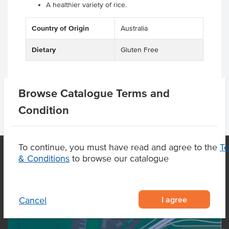
A healthier variety of rice.
Country of Origin
Australia
Dietary
Gluten Free
Browse Catalogue Terms and
Condition
To continue, you must have read and agree to the
T
& Conditions
to browse our catalogue
OUR LOCATION
I agree
Cancel