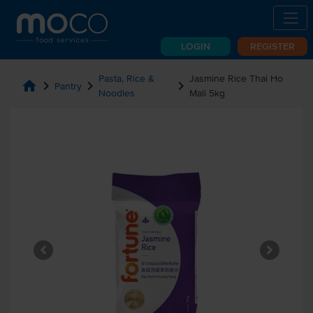
LOGIN
REGISTER
Pasta, Rice &
Jasmine Rice Thai Ho
home
chevron_right
chevron_right
chevron_right
Pantry
Noodles
Mali 5kg