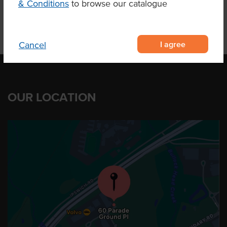
& Conditions
to browse our catalogue
I agree
Cancel
OUR LOCATION