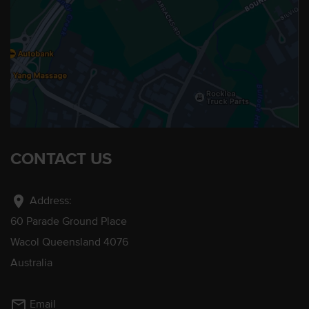
CONTACT US
location_on
Address:
60 Parade Ground Place
Wacol Queensland 4076
Australia
mail_outline
Email