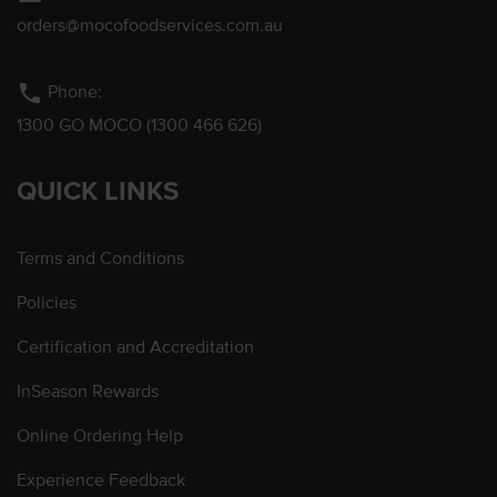
orders@mocofoodservices.com.au
phone
Phone:
1300 GO MOCO (1300 466 626)
QUICK LINKS
Terms and Conditions
Policies
Certification and Accreditation
InSeason Rewards
Online Ordering Help
Experience Feedback