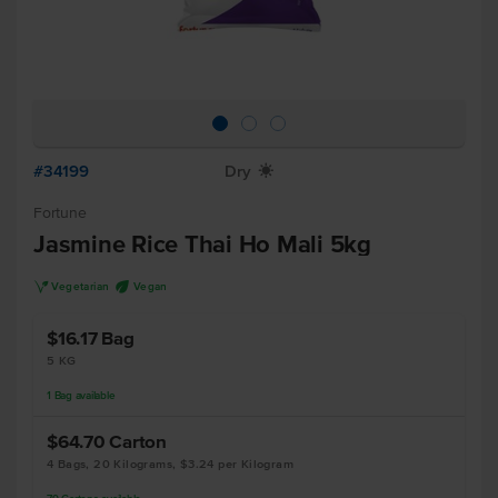
#34199
Dry
X
Fortune
Jasmine Rice Thai Ho Mali 5kg
V
U
Vegetarian
Vegan
$16.17
Bag
5 KG
1
Bag
available
$64.70
Carton
4 Bags, 20 Kilograms, $3.24 per Kilogram