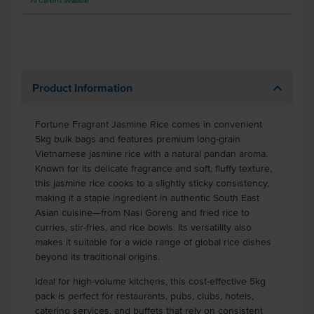
79
Cartons
available
Product Information
Fortune Fragrant Jasmine Rice comes in convenient
5kg bulk bags and features premium long-grain
Vietnamese jasmine rice with a natural pandan aroma.
Known for its delicate fragrance and soft, fluffy texture,
this jasmine rice cooks to a slightly sticky consistency,
making it a staple ingredient in authentic South East
Asian cuisine—from Nasi Goreng and fried rice to
curries, stir-fries, and rice bowls. Its versatility also
makes it suitable for a wide range of global rice dishes
beyond its traditional origins.
Ideal for high-volume kitchens, this cost-effective 5kg
pack is perfect for restaurants, pubs, clubs, hotels,
catering services, and buffets that rely on consistent