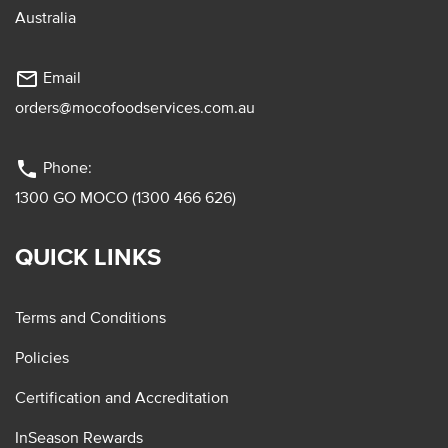
Australia
mail_outline
Email
orders@mocofoodservices.com.au
phone
Phone:
1300 GO MOCO (1300 466 626)
QUICK LINKS
Terms and Conditions
Policies
Certification and Accreditation
InSeason Rewards