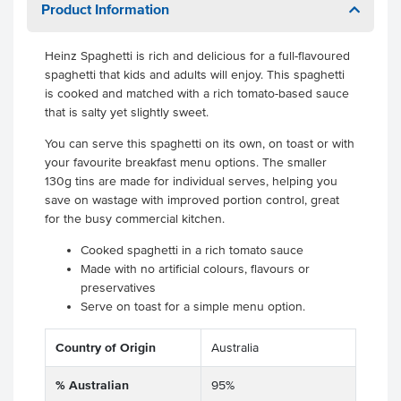
Product Information
Heinz Spaghetti is rich and delicious for a full-flavoured
spaghetti that kids and adults will enjoy. This spaghetti
is cooked and matched with a rich tomato-based sauce
that is salty yet slightly sweet.
You can serve this spaghetti on its own, on toast or with
your favourite breakfast menu options. The smaller
130g tins are made for individual serves, helping you
save on wastage with improved portion control, great
for the busy commercial kitchen.
Cooked spaghetti in a rich tomato sauce
Made with no artificial colours, flavours or
preservatives
Serve on toast for a simple menu option.
Country of Origin
Australia
% Australian
95%