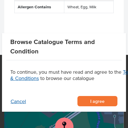
Allergen Contains
Wheat, Egg, Milk
Browse Catalogue Terms and
Condition
To continue, you must have read and agree to the
T
OUR LOCATION
& Conditions
to browse our catalogue
I agree
Cancel