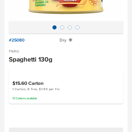
#25080
Dry
X
Heinz
Spaghetti 130g
$15.60
Carton
1 Carton, 8 Tins, $1.95 per Tin
13
Cartons
available