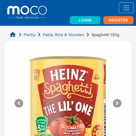
LOGIN
REGISTER
home
chevron_right
chevron_right
chevron_right
Pantry
Pasta, Rice & Noodles
Spaghetti 130g