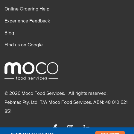
Online Ordering Help
Experience Feedback
Blog
Find us on Google
© 2026 Moco Food Services. | All rights reserved.
Pebmac Pty. Ltd. T/A Moco Food Services. ABN: 48 010 621
851
Facebook
Instagram
Linkedin