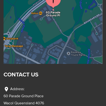
CONTACT US
location_on
Address:
60 Parade Ground Place
Wacol Queensland 4076