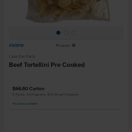
#30319
Frozen
Y
Casa Del Pasta
Beef Tortellini Pre Cooked
$66.80
Carton
5 Packs, 5 Kilograms, $13.36 per Kilogram
46
Cartons
available