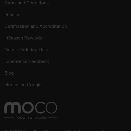
Terms and Conditions
Policies
Certification and Accreditation
InSeason Rewards
Online Ordering Help
Experience Feedback
Blog
Find us on Google