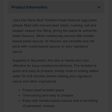
Product Information
Casa Del Pasta Beef Tortellini Pasta
features egg pasta
pillows filled with minced beef.
Garlic, nutmeg, salt and
pepper season the filling, giving the pasta its authentic
Italian flavours. While traditionally served with tomato-
based pasta sauces, its flavours are versatile and will
work with cream-based sauces or your signature
sauce.
Supplied in 1kg packs, this size is handy and cost-
effective for busy commercial kitchens. The tortellini is
quick and easy to prepare, simply cook in boiling salted
water for 6-8 minutes before adding your signature
sauce and other ingredients.
Frozen beef tortellini pasta
Time-saving and easy to prepare
Enjoy with tomato-based sauces and a sprinkling
of parmesan cheese.