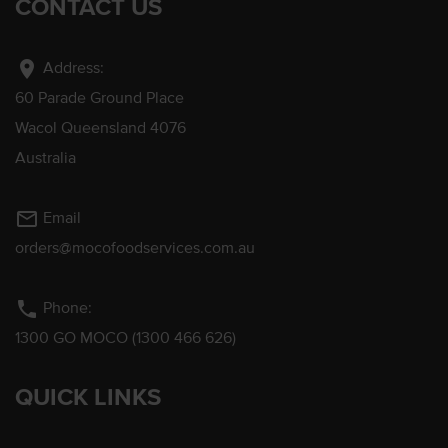
CONTACT US
location_on
Address:
60 Parade Ground Place
Wacol Queensland 4076
Australia
mail_outline
Email
orders@mocofoodservices.com.au
phone
Phone:
1300 GO MOCO (1300 466 626)
QUICK LINKS