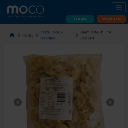
LOGIN
REGISTER
Pasta, Rice &
Beef Tortellini Pre
home
chevron_right
chevron_right
chevron_right
Pantry
Noodles
Cooked