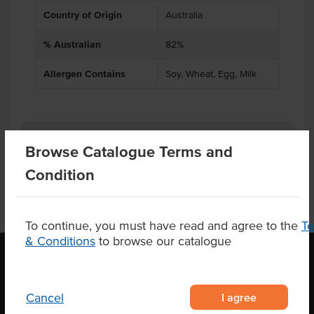
Country of Origin
Australia
% Australian
82%
Allergen Contains
Soy, Wheat, Egg, Milk
Product Downloads
Browse Catalogue Terms and
Condition
To continue, you must have read and agree to the
T
& Conditions
to browse our catalogue
OUR LOCATION
I agree
Cancel