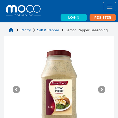
LOGIN
REGISTER
home
chevron_right
chevron_right
chevron_right
Pantry
Salt & Pepper
Lemon Pepper Seasoning