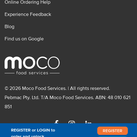
Online Ordering Help
Experience Feedback
Blog
Find us on Google
© 2026 Moco Food Services. | All rights reserved.
Pebmac Pty. Ltd. T/A Moco Food Services. ABN: 48 010 621
851
Facebook
Instagram
Linkedin
REGISTER or LOGIN to
REGISTER
order and unlock