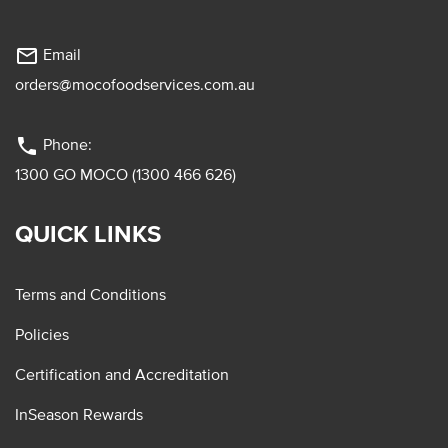
mail_outline
Email
orders@mocofoodservices.com.au
phone
Phone:
1300 GO MOCO (1300 466 626)
QUICK LINKS
Terms and Conditions
Policies
Certification and Accreditation
InSeason Rewards