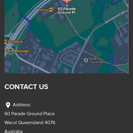
CONTACT US
location_on
Address:
60 Parade Ground Place
Wacol Queensland 4076
Australia