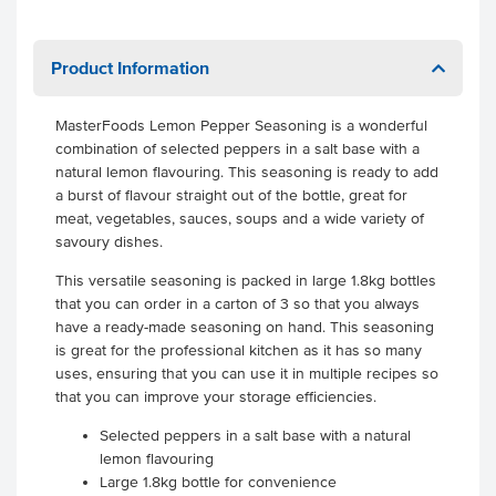
Product Information
MasterFoods Lemon Pepper Seasoning is a wonderful
combination of selected peppers in a salt base with a
natural lemon flavouring. This seasoning is ready to add
a burst of flavour straight out of the bottle, great for
meat, vegetables, sauces, soups and a wide variety of
savoury dishes.
This versatile seasoning is packed in large 1.8kg bottles
that you can order in a carton of 3 so that you always
have a ready-made seasoning on hand. This seasoning
is great for the professional kitchen as it has so many
uses, ensuring that you can use it in multiple recipes so
that you can improve your storage efficiencies.
Selected peppers in a salt base with a natural
lemon flavouring
Large 1.8kg bottle for convenience