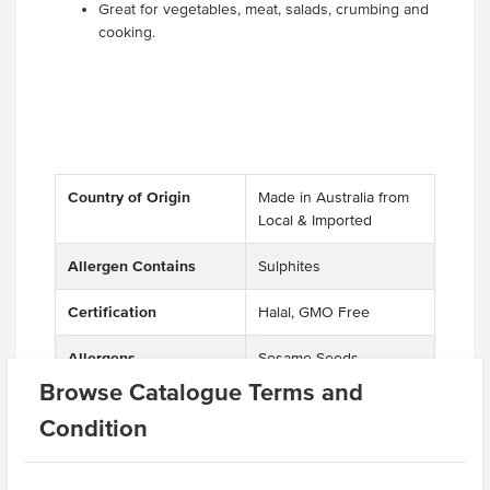
Great for vegetables, meat, salads, crumbing and
cooking.
Country of Origin
Made in Australia from
Local & Imported
Allergen Contains
Sulphites
Certification
Halal, GMO Free
Allergens
Sesame Seeds
Manufactured on
Browse Catalogue Terms and
shared equipment that
Condition
processes