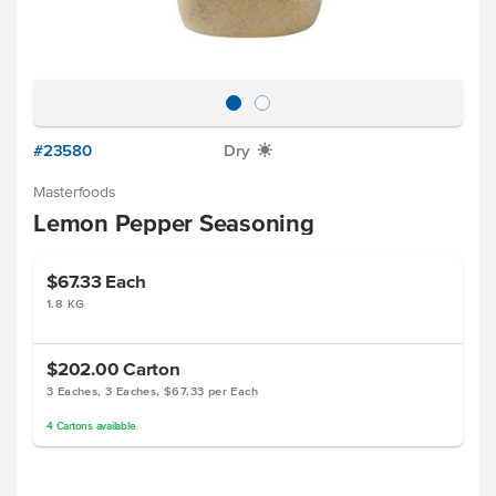
#23580
Dry
X
Masterfoods
Lemon Pepper Seasoning
$67.33
Each
1.8 KG
$202.00
Carton
3 Eaches, 3 Eaches, $67.33 per Each
4
Cartons
available