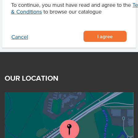
To continue, you must have read and agree to the
T
Product Downloads
& Conditions
to browse our catalogue
I agree
Cancel
OUR LOCATION