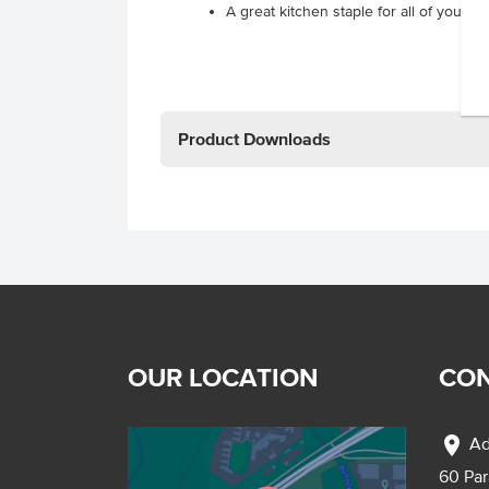
A great kitchen staple for all of your 
Product Downloads
OUR LOCATION
CON
location_on
Ad
60 Pa