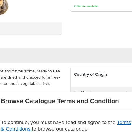
2
Cartons
available
t and flavoursome, ready to use
Country of Origin
 are dried and cracked for a free-
e on meat, vegetables, fish,
Facility also processes produc
containing
Browse Catalogue Terms and Condition
ort, available in 490g bottles that
. This is a quality cracked
Dietary
eds, an essential for any kitchen.
To continue, you must have read and agree to the
Terms
Certification
& Conditions
to browse our catalogue