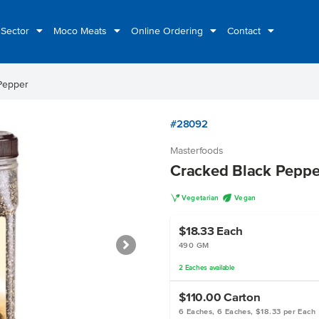
 Sector
Moco Meats
Online Ordering
Contact
Pepper
#28092
Masterfoods
Cracked Black Peppe
V
U
Vegetarian
Vegan
$18.33
Each
490 GM
2
Eaches
available
$110.00
Carton
6 Eaches, 6 Eaches, $18.33 per Each