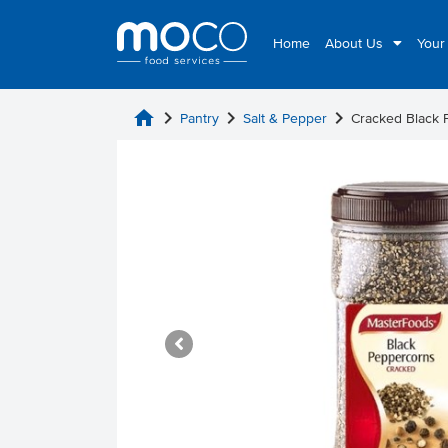
Home
About Us
Your
home
chevron_right
chevron_right
chevron_right
Pantry
Salt & Pepper
Cracked Black 