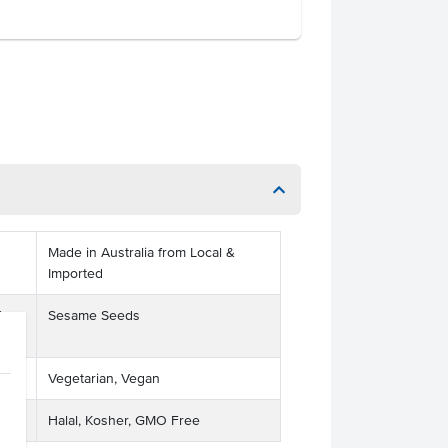
Made in Australia from Local &
Imported
ts
Sesame Seeds
Vegetarian, Vegan
Halal, Kosher, GMO Free