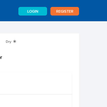
LOGIN
REGISTER
Dry
X
r