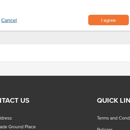
cooking needs.
I agree
Cancel
TACT US
QUICK LI
dress:
Terms and Condi
rade Ground Place
Policies