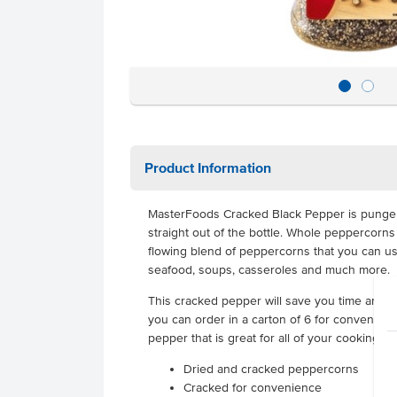
Product Information
MasterFoods Cracked Black Pepper is pungen
straight out of the bottle. Whole peppercorns
flowing blend of peppercorns that you can us
seafood, soups, casseroles and much more.
This cracked pepper will save you time and eff
you can order in a carton of 6 for convenience
pepper that is great for all of your cooking ne
Dried and cracked peppercorns
Cracked for convenience